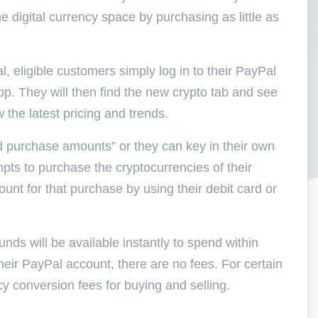
 digital currency space by purchasing as little as
 eligible customers simply log in to their PayPal
pp. They will then find the new crypto tab and see
w the latest pricing and trends.
 purchase amounts” or they can key in their own
ts to purchase the cryptocurrencies of their
unt for that purchase by using their debit card or
unds will be available instantly to spend within
heir PayPal account, there are no fees. For certain
cy conversion fees for buying and selling.