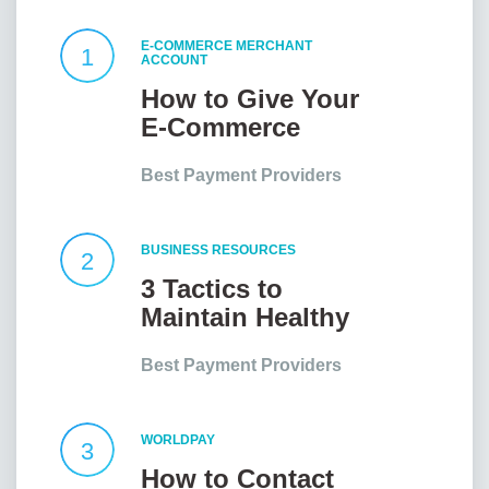
E-COMMERCE MERCHANT
1
ACCOUNT
How to Give Your
E-Commerce
Website an Edge?
Best Payment Providers
BUSINESS RESOURCES
2
3 Tactics to
Maintain Healthy
Client
Best Payment Providers
Relationships
WORLDPAY
3
How to Contact