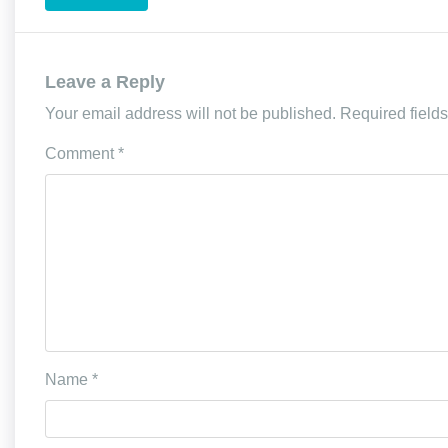
Leave a Reply
Your email address will not be published.
Required field
Comment
*
Name
*