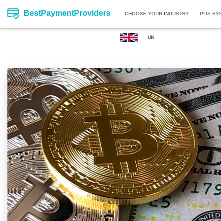
BestPaymentProviders
CHOOSE YOUR INDUSTRY
POS SY
UK