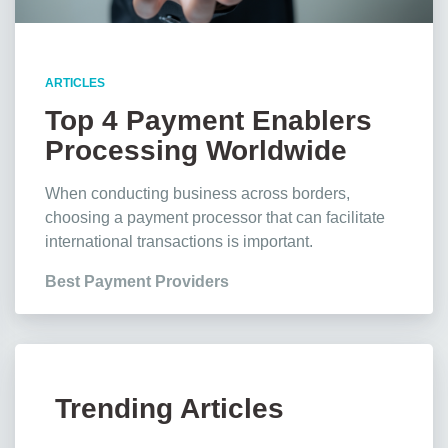
ARTICLES
Top 4 Payment Enablers
Processing Worldwide
Transactions
When conducting business across borders,
choosing a payment processor that can facilitate
international transactions is important.
Best Payment Providers
Trending Articles