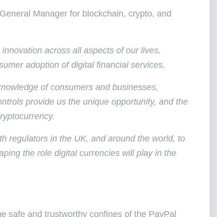
General Manager for blockchain, crypto, and
nnovation across all aspects of our lives,
umer adoption of digital financial services.
d knowledge of consumers and businesses,
ntrols provide us the unique opportunity, and the
cryptocurrency.
h regulators in the UK, and around the world, to
ing the role digital currencies will play in the
the safe and trustworthy confines of the PayPal