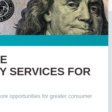
LE
 SERVICES FOR
ore opportunities for greater consumer