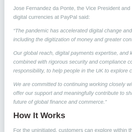
Jose Fernandez da Ponte, the Vice President and 
digital currencies at PayPal said:
“The pandemic has accelerated digital change and i
including the digitization of money and greater cons
Our global reach, digital payments expertise, an
combined with rigorous security and compliance co
responsibility, to help people in the UK to explore 
We are committed to continuing working closely wit
offer our support and meaningfully contribute to shap
future of global finance and commerce.”
How It Works
For the uninitiated, customers can explore within 