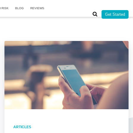
H RISK
BLOG
REVIEWS
Get Started
ARTICLES