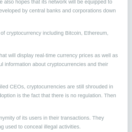
 also hopes that its network will be equipped to
 developed by central banks and corporations down
 of cryptocurrency including Bitcoin, Ethereum,
at will display real-time currency prices as well as
ul information about cryptocurrencies and their
filed CEOs, cryptocurrencies are still shrouded in
ption is the fact that there is no regulation. Then
mity of its users in their transactions. They
ng used to conceal illegal activities.