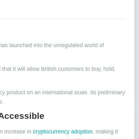
 has launched into the unregulated world of
at it will allow British customers to buy, hold,
cy product on an international scale. Its preliminary
ar.
Accessible
an increase in
cryptocurrency adoption
, making it