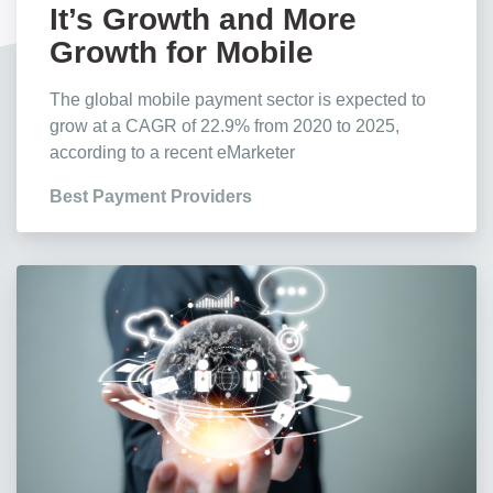
It’s Growth and More
Growth for Mobile
Payments, Stats Show
The global mobile payment sector is expected to
grow at a CAGR of 22.9% from 2020 to 2025,
according to a recent eMarketer
Best Payment Providers