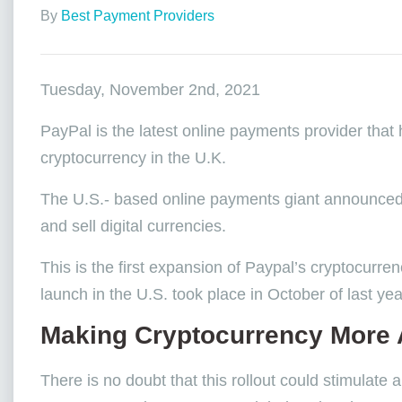
By
Best Payment Providers
Tuesday, November 2nd, 2021
PayPal is the latest online payments provider that
cryptocurrency in the U.K.
The U.S.- based online payments giant announced th
and sell digital currencies.
This is the first expansion of Paypal’s cryptocurren
launch in the U.S. took place in October of last ye
Making Cryptocurrency More 
There is no doubt that this rollout could stimulate 