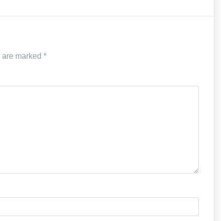
s are marked
*