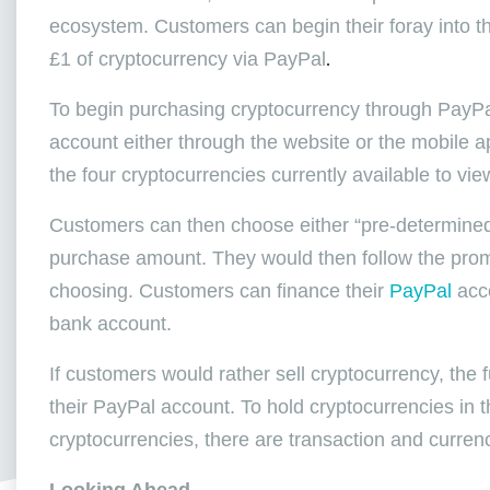
ecosystem. Customers can begin their foray into the
£1 of cryptocurrency via PayPal
.
To begin purchasing cryptocurrency through PayPal,
account either through the website or the mobile a
the four cryptocurrencies currently available to vie
Customers can then choose either “pre-determined
purchase amount. They would then follow the promp
choosing. Customers can finance their
PayPal
acco
bank account.
If customers would rather sell cryptocurrency, the f
their PayPal account. To hold cryptocurrencies in t
cryptocurrencies, there are transaction and curren