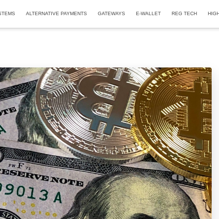
STEMS
ALTERNATIVE PAYMENTS
GATEWAYS
E-WALLET
REG TECH
HIG