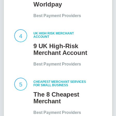
Worldpay
Customer Service
Best Payment Providers
UK HIGH RISK MERCHANT
4
ACCOUNT
9 UK High-Risk
Merchant Account
Providers At a
Best Payment Providers
Glance
CHEAPEST MERCHANT SERVICES
5
FOR SMALL BUSINESS
The 8 Cheapest
Merchant
Services for Small
Best Payment Providers
Businesses in the