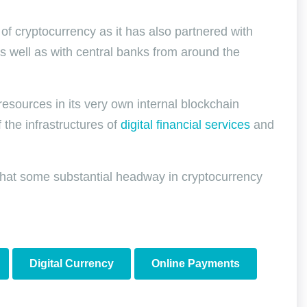
f cryptocurrency as it has also partnered with
s well as with central banks from around the
 resources in its very own internal blockchain
 the infrastructures of
digital financial services
and
 that some substantial headway in cryptocurrency
Digital Currency
Online Payments