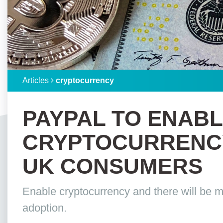
Articles
cryptocurrency
PAYPAL TO ENAB
CRYPTOCURRENCY
UK CONSUMERS
Enable cryptocurrency and there will be m
adoption.