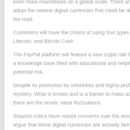
even more mainstream on a global scale. There are
adopt the newest digital currencies that could be
the road.
Customers will have the choice of using four types
Litecoin, and Bitcoin Cash.
The PayPal platform will feature a new crypto tab th
a knowledge base filled with educational and helpf
potential risk.
Despite its promotion by celebrities and highly-pro
mystery. What is known and is a barrier to mass ado
there are the erratic value fluctuations.
Staunch critics have voiced concerns over the anony
argue that these digital currencies are actually bei