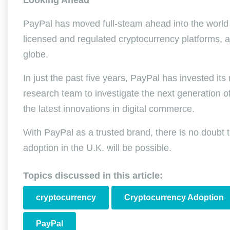
Looking Ahead
PayPal has moved full-steam ahead into the world o
licensed and regulated cryptocurrency platforms, a
globe.
In just the past five years, PayPal has invested its
research team to investigate the next generation of
the latest innovations in digital commerce.
With PayPal as a trusted brand, there is no doubt
adoption in the U.K. will be possible.
Topics discussed in this article:
cryptocurrency
Cryptocurrency Adoption
PayPal