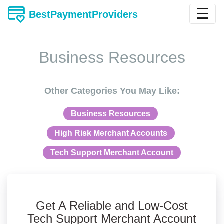
☰
BestPaymentProviders
Business Resources
Other Categories You May Like:
Business Resources
High Risk Merchant Accounts
Tech Support Merchant Account
Get A Reliable and Low-Cost
Tech Support Merchant Account