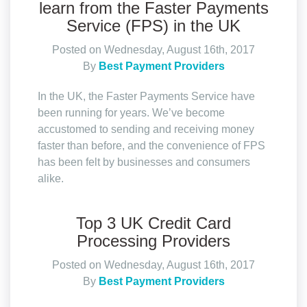
learn from the Faster Payments
Service (FPS) in the UK
Posted on Wednesday, August 16th, 2017
By
Best Payment Providers
In the UK, the Faster Payments Service have
been running for years. We’ve become
accustomed to sending and receiving money
faster than before, and the convenience of FPS
has been felt by businesses and consumers
alike.
Top 3 UK Credit Card
Processing Providers
Posted on Wednesday, August 16th, 2017
By
Best Payment Providers