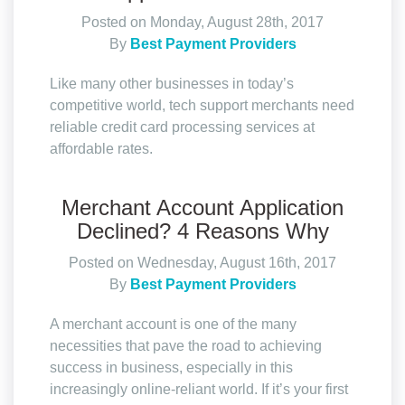
Posted on Monday, August 28th, 2017
By
Best Payment Providers
Like many other businesses in today’s
competitive world, tech support merchants need
reliable credit card processing services at
affordable rates.
Merchant Account Application
Declined? 4 Reasons Why
Posted on Wednesday, August 16th, 2017
By
Best Payment Providers
A merchant account is one of the many
necessities that pave the road to achieving
success in business, especially in this
increasingly online-reliant world. If it’s your first