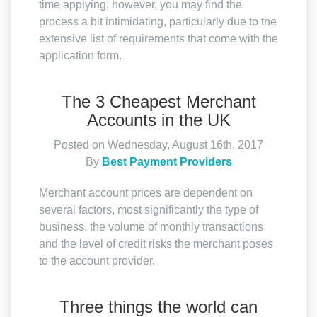
time applying, however, you may find the
process a bit intimidating, particularly due to the
extensive list of requirements that come with the
application form.
The 3 Cheapest Merchant
Accounts in the UK
Posted on Wednesday, August 16th, 2017
By
Best Payment Providers
Merchant account prices are dependent on
several factors, most significantly the type of
business, the volume of monthly transactions
and the level of credit risks the merchant poses
to the account provider.
Three things the world can