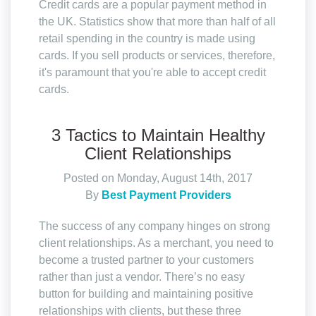
Credit cards are a popular payment method in
the UK. Statistics show that more than half of all
retail spending in the country is made using
cards. If you sell products or services, therefore,
it's paramount that you're able to accept credit
cards.
3 Tactics to Maintain Healthy
Client Relationships
Posted on Monday, August 14th, 2017
By
Best Payment Providers
The success of any company hinges on strong
client relationships. As a merchant, you need to
become a trusted partner to your customers
rather than just a vendor. There’s no easy
button for building and maintaining positive
relationships with clients, but these three