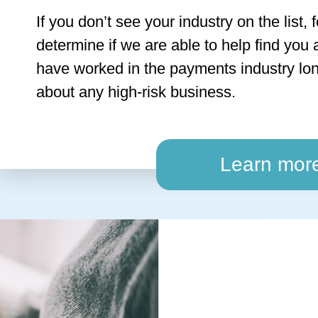
If you don’t see your industry on the list, 
determine if we are able to help find you 
have worked in the payments industry lon
about any high-risk business.
Learn mor