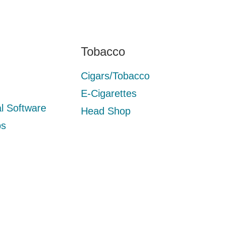
Tobacco
Cigars/Tobacco
E-Cigarettes
l Software
Head Shop
ps