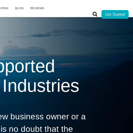
H RISK
BLOG
REVIEWS
Get Started
pported
Industries
ew business owner or a
is no doubt that the