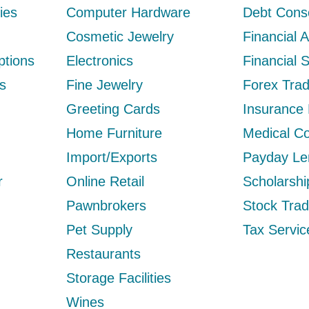
ies
Computer Hardware
Debt Conso
Cosmetic Jewelry
Financial 
ptions
Electronics
Financial 
s
Fine Jewelry
Forex Trad
Greeting Cards
Insurance
Home Furniture
Medical Co
Import/Exports
Payday Le
r
Online Retail
Scholarsh
Pawnbrokers
Stock Trad
Pet Supply
Tax Servic
Restaurants
Storage Facilities
Wines