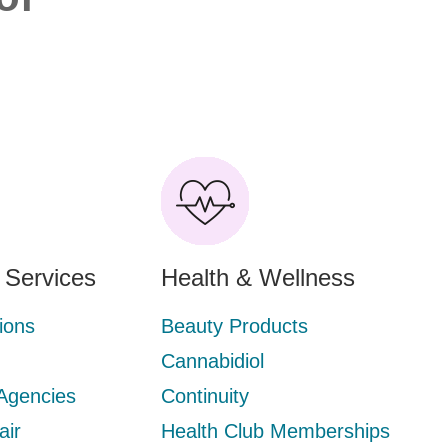
l Services
Health & Wellness
ions
Beauty Products
Cannabidiol
 Agencies
Continuity
air
Health Club Memberships