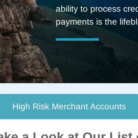
ability to process cre
payments is the lifeb
High Risk Merchant Accounts
ake a Look at Our List 