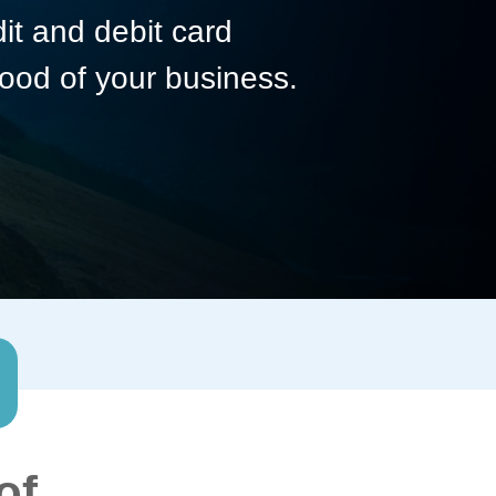
dit and debit card
lood of your business.
of