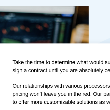
Take the time to determine what would sui
sign a contract until you are absolutely cert
Our relationships with various processors
pricing won’t leave you in the red. Our p
to offer more customizable solutions as we