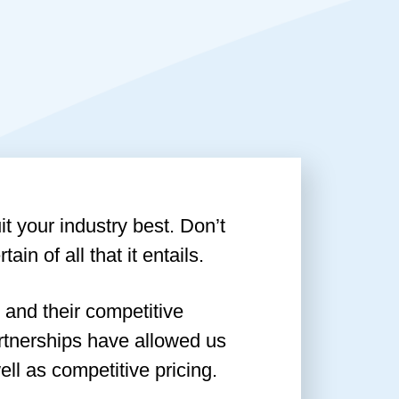
t your industry best. Don’t
ain of all that it entails.
 and their competitive
artnerships have allowed us
ll as competitive pricing.