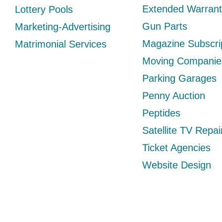
Extended Warrant
Lottery Pools
Gun Parts
Marketing-Advertising
Magazine Subscri
Matrimonial Services
Moving Companie
Parking Garages
Penny Auction
Peptides
Satellite TV Repai
Ticket Agencies
Website Design