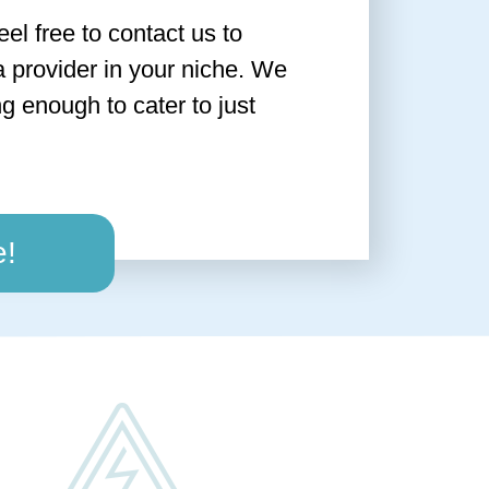
feel free to contact us to
a provider in your niche. We
g enough to cater to just
e!