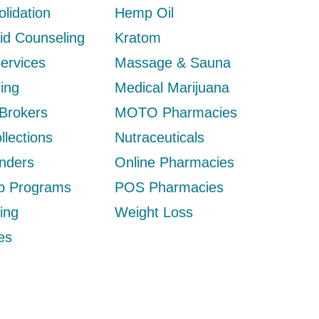
lidation
Hemp Oil
Aid Counseling
Kratom
Services
Massage & Sauna
ing
Medical Marijuana
 Brokers
MOTO Pharmacies
llections
Nutraceuticals
nders
Online Pharmacies
ip Programs
POS Pharmacies
ing
Weight Loss
es