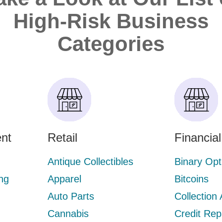
High-Risk Business
Categories
nt
Retail
Financia
Antique Collectibles
Binary Opt
ng
Apparel
Bitcoins
Auto Parts
Collection
Cannabis
Credit Rep