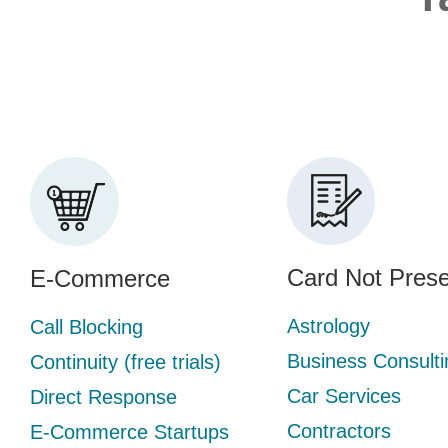
Card Not Prese
E-Commerce
Astrology
Call Blocking
Business Consulti
Continuity (free trials)
Car Services
Direct Response
Contractors
E-Commerce Startups