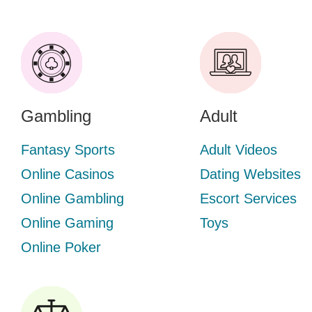
Gambling
Adult
Fantasy Sports
Adult Videos
Online Casinos
Dating Websites
Online Gambling
Escort Services
Online Gaming
Toys
Online Poker