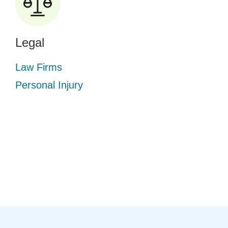
Legal
Law Firms
Personal Injury