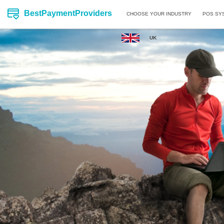
BestPaymentProviders
CHOOSE YOUR INDUSTRY
POS SY
UK