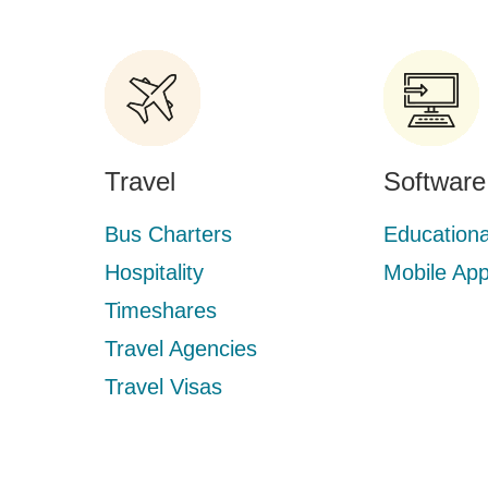
Travel
Software
Bus Charters
Educationa
Hospitality
Mobile Ap
Timeshares
Travel Agencies
Travel Visas