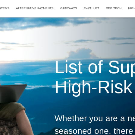
STEMS
ALTERNATIVE PAYMENTS
GATEWAYS
E-WALLET
REG TECH
HIG
List of Su
High-Risk 
Whether you are a n
seasoned one, there 