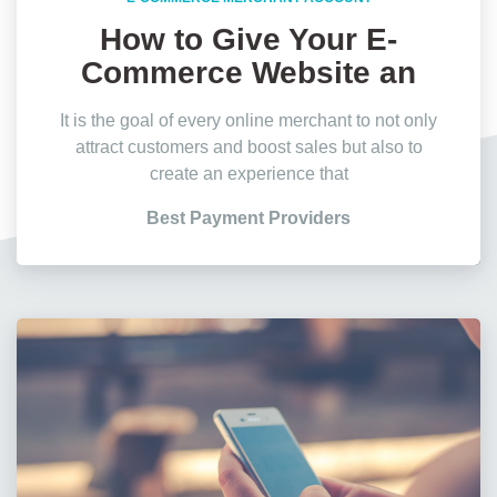
How to Give Your E-
Commerce Website an
Edge?
It is the goal of every online merchant to not only
attract customers and boost sales but also to
create an experience that
Best Payment Providers