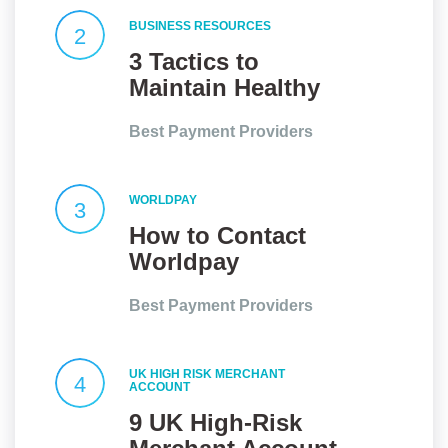
BUSINESS RESOURCES
2
3 Tactics to
Maintain Healthy
Client
Best Payment Providers
Relationships
WORLDPAY
3
How to Contact
Worldpay
Customer Service
Best Payment Providers
UK HIGH RISK MERCHANT
4
ACCOUNT
9 UK High-Risk