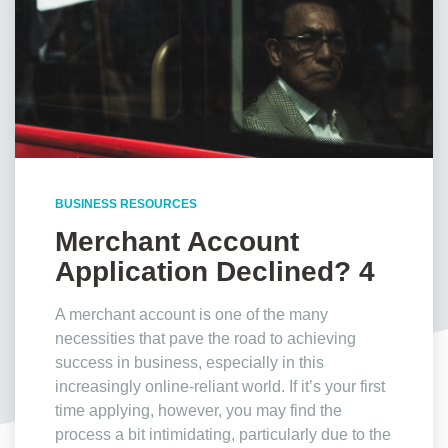
BUSINESS RESOURCES
Merchant Account
Application Declined? 4
Reasons Why
A merchant account is one of the many
necessities that pave the road to achieving
success in business, especially in this
increasingly online-reliant world. If it’s your first
time applying, however, you may find the
process a bit intimidating, particularly due to the