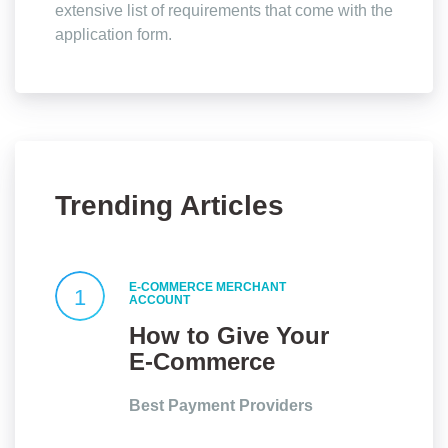
extensive list of requirements that come with the
application form.
Trending Articles
E-COMMERCE MERCHANT
1
ACCOUNT
How to Give Your
E-Commerce
Website an Edge?
Best Payment Providers