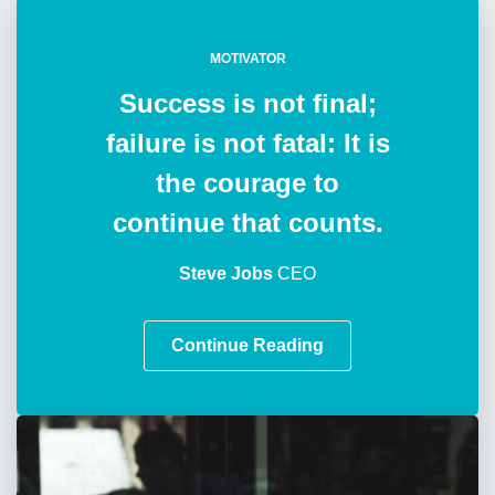
MOTIVATOR
Success is not final;
failure is not fatal: It is
the courage to
continue that counts.
Steve Jobs
CEO
Continue Reading