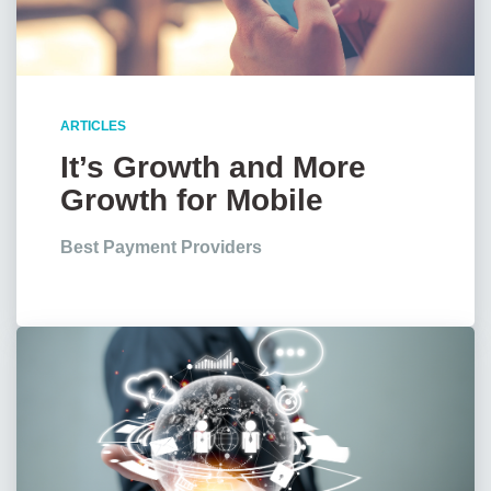
ARTICLES
It’s Growth and More
Growth for Mobile
Payments, Stats Show
Best Payment Providers