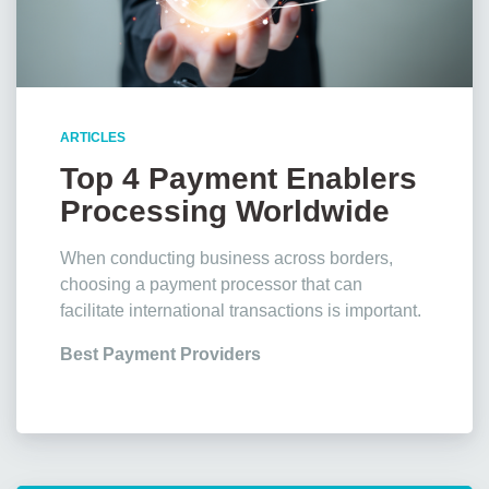
ARTICLES
Top 4 Payment Enablers
Processing Worldwide
Transactions
When conducting business across borders,
choosing a payment processor that can
facilitate international transactions is important.
Best Payment Providers