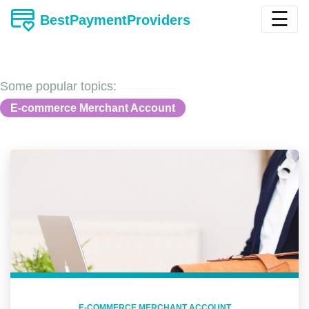
☰
BestPaymentProviders
Some popular topics:
E-commerce Merchant Account
E-COMMERCE MERCHANT ACCOUNT