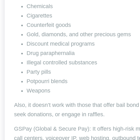
Chemicals
Cigarettes
Counterfeit goods
Gold, diamonds, and other precious gems
Discount medical programs
Drug paraphernalia
Illegal controlled substances
Party pills
Potpourri blends
Weapons
Also, it doesn’t work with those that offer bail bond 
seek donations, or engage in raffles.
GSPay (Global & Secure Pay): It offers high-risk me
call centers, voiceover IP, web hosting, outbound 