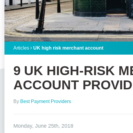
Articles
UK high risk merchant account
9 UK HIGH-RISK 
ACCOUNT PROVID
By
Best Payment Providers
Monday, June 25th, 2018