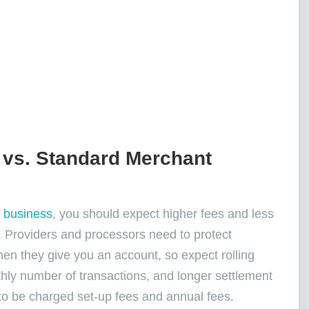
 vs. Standard Merchant
k business
, you should expect higher fees and less
. Providers and processors need to protect
hen they give you an account, so expect rolling
hly number of transactions, and longer settlement
s to be charged set-up fees and annual fees.