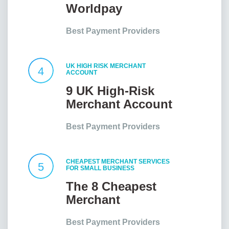
Worldpay
Customer Service
Best Payment Providers
UK HIGH RISK MERCHANT
4
ACCOUNT
9 UK High-Risk
Merchant Account
Providers At a
Best Payment Providers
Glance
CHEAPEST MERCHANT SERVICES
5
FOR SMALL BUSINESS
The 8 Cheapest
Merchant
Services for Small
Best Payment Providers
Businesses in the