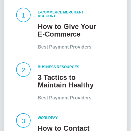
E-COMMERCE MERCHANT
1
ACCOUNT
How to Give Your
E-Commerce
Website an Edge?
Best Payment Providers
BUSINESS RESOURCES
2
3 Tactics to
Maintain Healthy
Client
Best Payment Providers
Relationships
WORLDPAY
3
How to Contact