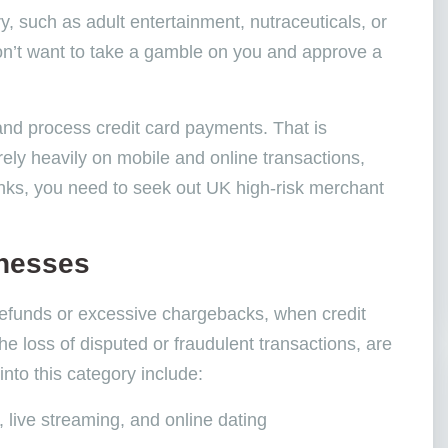
, such as adult entertainment, nutraceuticals, or
s don’t want to take a gamble on you and approve a
and process credit card payments. That is
ely heavily on mobile and online transactions,
nks, you need to seek out UK high-risk merchant
inesses
refunds or excessive chargebacks, when credit
 loss of disputed or fraudulent transactions, are
into this category include:
, live streaming, and online dating