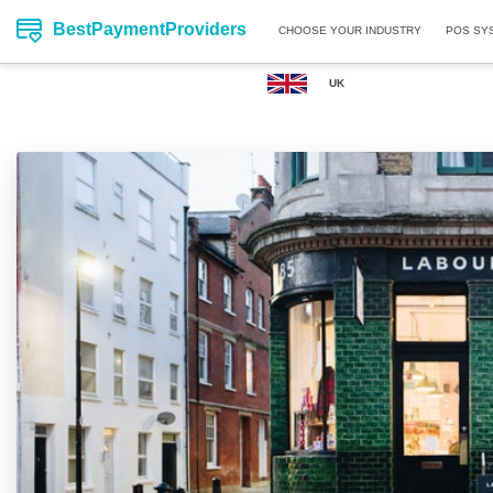
BestPaymentProviders
CHOOSE YOUR INDUSTRY
POS SY
UK