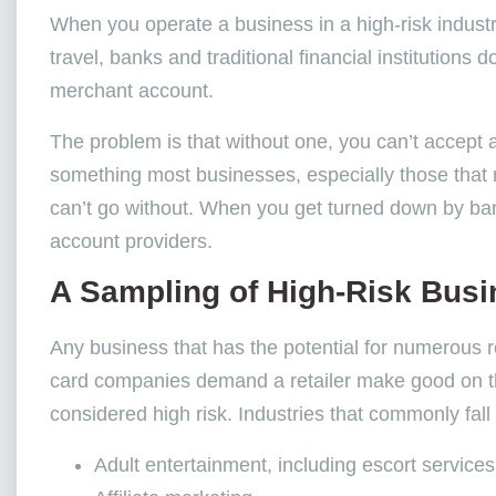
When you operate a business in a high-risk industry
travel, banks and traditional financial institution
merchant account.
The problem is that without one, you can’t accept 
something most businesses, especially those that r
can’t go without. When you get turned down by ba
account providers.
A Sampling of High-Risk Bus
Any business that has the potential for numerous 
card companies demand a retailer make good on the
considered high risk. Industries that commonly fall 
Adult entertainment, including escort services