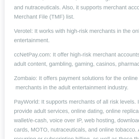
and nutraceuticals. Also, it supports merchant acc
Merchant File (TMF) list.
Verotel: It works with high-risk merchants in the onl
entertainment.
ccNetPay.com: It offer high-risk merchant accounts 
adult content, gambling, gaming, casinos, pharmac
Zombaio: It offers payment solutions for the online
merchants in the adult entertainment industry.
PayWorld: It supports merchants of all risk levels.
provide adult services, online dating, online replica 
wallet/e-cash, voice over IP, web hosting, downlo
cards, MOTO, nutraceuticals, and online tobacco. A