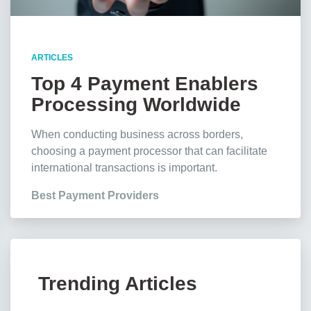
ARTICLES
Top 4 Payment Enablers
Processing Worldwide
Transactions
When conducting business across borders,
choosing a payment processor that can facilitate
international transactions is important.
Best Payment Providers
Trending Articles