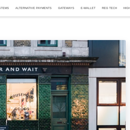
STEMS
ALTERNATIVE PAYMENTS
GATEWAYS
E-WALLET
REG TECH
HIG