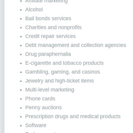
Affiliate marketing
Alcohol
Bail bonds services
Charities and nonprofits
Credit repair services
Debt management and collection agencies
Drug paraphernalia
E-cigarette and tobacco products
Gambling, gaming, and casinos
Jewelry and high-ticket items
Multi-level marketing
Phone cards
Penny auctions
Prescription drugs and medical products
Software