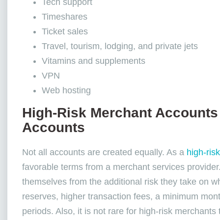
Tech support
Timeshares
Ticket sales
Travel, tourism, lodging, and private jets
Vitamins and supplements
VPN
Web hosting
High-Risk Merchant Accounts
Accounts
Not all accounts are created equally. As a
high-ris
favorable terms from a merchant services provider
themselves from the additional risk they take on w
reserves, higher transaction fees, a minimum mont
periods. Also, it is not rare for high-risk merchant