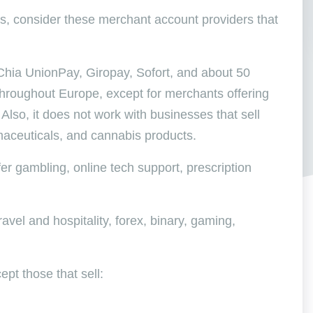
s, consider these merchant account providers that
 Chia UnionPay, Giropay, Sofort, and about 50
 throughout Europe, except for merchants offering
 Also, it does not work with businesses that sell
maceuticals, and cannabis products.
fer gambling, online tech support, prescription
avel and hospitality, forex, binary, gaming,
ept those that sell: