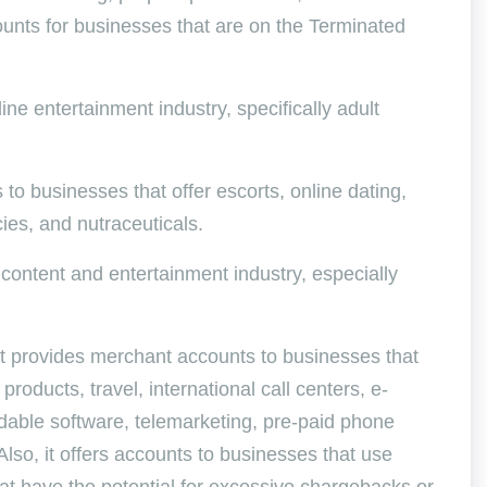
ounts for businesses that are on the Terminated
ine entertainment industry, specifically adult
to businesses that offer escorts, online dating,
ies, and nutraceuticals.
 content and entertainment industry, especially
 It provides merchant accounts to businesses that
products, travel, international call centers, e-
adable software, telemarketing, pre-paid phone
lso, it offers accounts to businesses that use