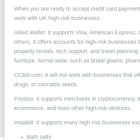
When you are ready to accept credit card payment
work with UK high-risk businesses:
Allied Wallet: It supports Visa, American Express,
others. It offers accounts for high-risk businesses
property rentals, tech support, and travel planning.
furniture, formal wear, such as bridal gowns, phar
CCBill.com: It will not work with businesses that of
drugs, or cannabis seeds.
Paydoo: It supports merchants in cryptocurrency, tr
ecommerce, and most other high-risk ventures.
Instabill: It supports many high-risk businesses exc
Bath salts