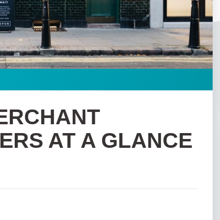
MERCHANT
ERS AT A GLANCE