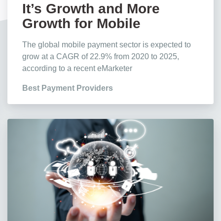
It’s Growth and More
Growth for Mobile
Payments, Stats Show
The global mobile payment sector is expected to
grow at a CAGR of 22.9% from 2020 to 2025,
according to a recent eMarketer
Best Payment Providers