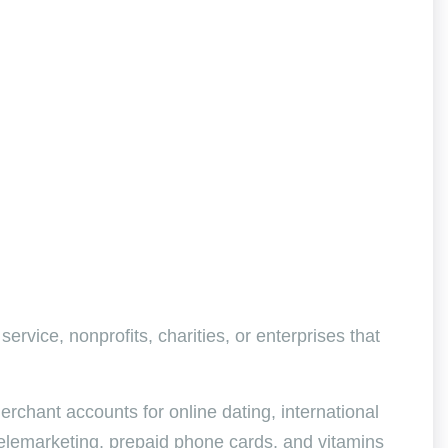
service, nonprofits, charities, or enterprises that
rchant accounts for online dating, international
telemarketing, prepaid phone cards, and vitamins