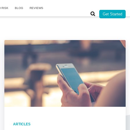
H RISK
BLOG
REVIEWS
Get Started
ARTICLES