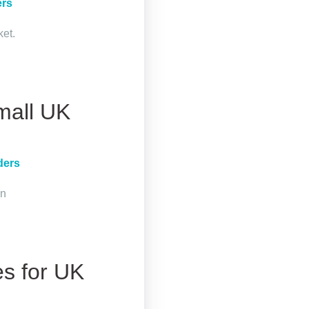
ers
ket.
mall UK
ders
in
es for UK