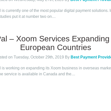
is currently one of the most popular digital payment solutions. 
tudies put it at number two on…
al – Xoom Services Expanding 
European Countries
sted on Tuesday, October 29th, 2019
By
Best Payment Provid
 is working on expanding its Xoom business in overseas marke
he service is available in Canada and the…