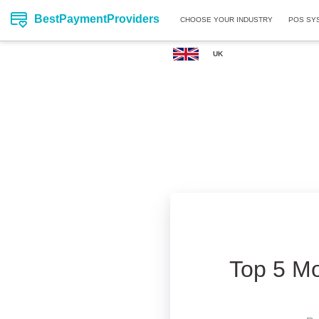
BestPaymentProviders
CHOOSE YOUR INDUSTRY
POS SY
UK
Top 5 Mo