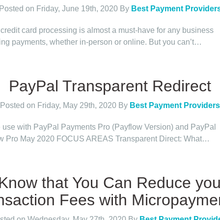
Posted on Friday, June 19th, 2020
By
Best Payment Provider
 credit card processing is almost a must-have for any business
ing payments, whether in-person or online. But you can’t…
PayPal Transparent Redirect
Posted on Friday, May 29th, 2020
By
Best Payment Providers
e use with PayPal Payments Pro (Payflow Version) and PayPal
ow Pro May 2020 FOCUS AREAS Transparent Direct: What…
 Know that You Can Reduce you
nsaction Fees with Micropayme
sted on Wednesday, May 27th, 2020
By
Best Payment Provid