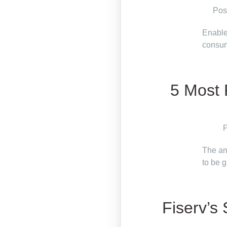
Pos
Enable
consum
5 Most 
P
The am
to be 
Fiserv’s