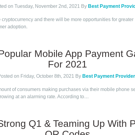
ted on Tuesday, November 2nd, 2021
By
Best Payment Provi
 cryptocurrency and there will be more opportunities for greater
er adoption.
Popular Mobile App Payment 
For 2021
osted on Friday, October 8th, 2021
By
Best Payment Provide
ount of consumers making purchases via their mobile phone 
growing at an alarming rate. According to…
 Strong Q1 & Teaming Up With 
QR Codes