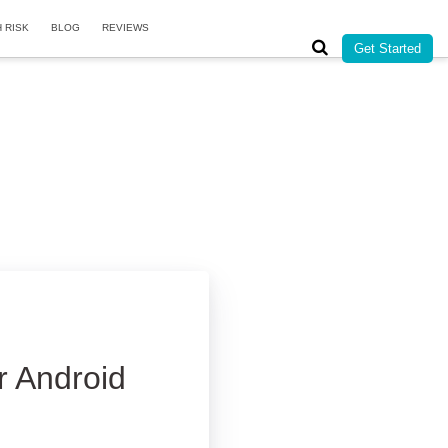
H RISK
BLOG
REVIEWS
Get Started
r Android