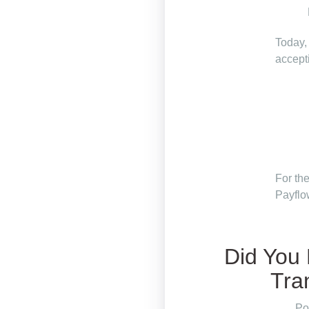
Today,
accept
For th
Payfl
Did You
Tra
Po