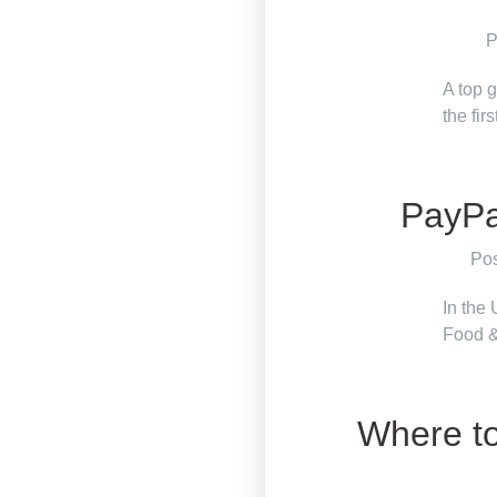
P
A top 
the fir
PayPal
Pos
In the
Food &
Where to