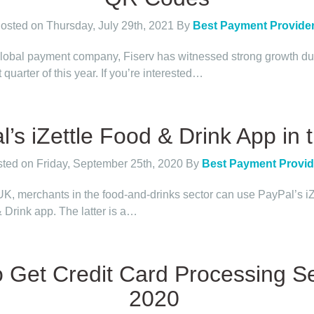
osted on Thursday, July 29th, 2021
By
Best Payment Provide
global payment company, Fiserv has witnessed strong growth du
st quarter of this year. If you’re interested…
’s iZettle Food & Drink App in
ted on Friday, September 25th, 2020
By
Best Payment Provid
 UK, merchants in the food-and-drinks sector can use PayPal’s iZ
 Drink app. The latter is a…
 Get Credit Card Processing Se
2020