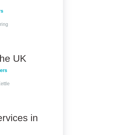
rs
ring
 the UK
ers
ettle
rvices in