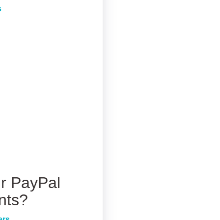
s
r PayPal
nts?
ers