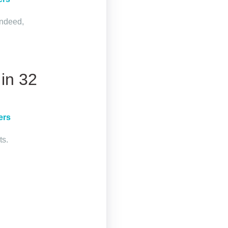
Indeed,
in 32
ers
ts.