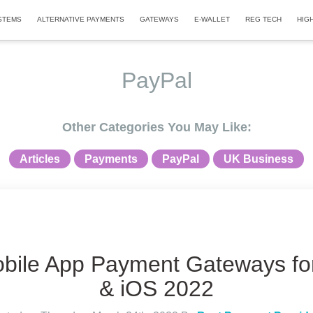
STEMS
ALTERNATIVE PAYMENTS
GATEWAYS
E-WALLET
REG TECH
HIG
PayPal
Other Categories You May Like:
Articles
Payments
PayPal
UK Business
bile App Payment Gateways fo
& iOS 2022