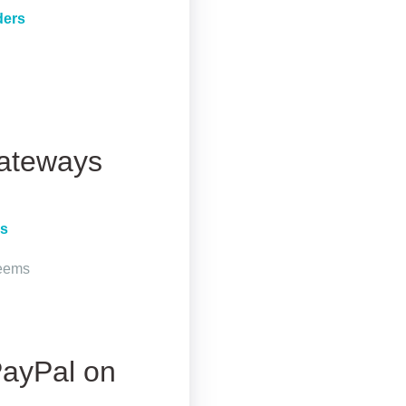
ders
Gateways
rs
seems
PayPal on