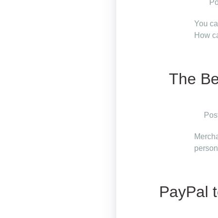
Po
You ca
How ca
The Be
Pos
Mercha
person
PayPal t