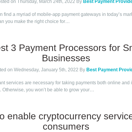
sted on Thursday, March 24th, 2022
By
Best Payment Provid
n find a myriad of mobile-app payment gateways in today’s mar
n you make the right choice for…
st 3 Payment Processors for S
Businesses
ted on Wednesday, January 5th, 2022
By
Best Payment Provi
nt services are necessary for taking payments both online and 
. Otherwise, you won’t be able to grow your…
o enable cryptocurrency servic
consumers