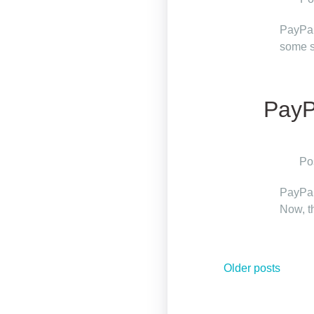
PayPal 
some s
PayP
Po
PayPal
Now, t
Posts
Older posts
navigation