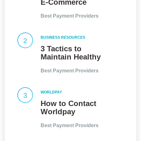
E-Commerce
Website an Edge?
Best Payment Providers
BUSINESS RESOURCES
2
3 Tactics to
Maintain Healthy
Client
Best Payment Providers
Relationships
WORLDPAY
3
How to Contact
Worldpay
Customer Service
Best Payment Providers