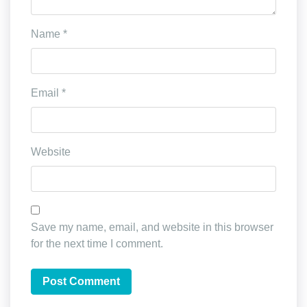
Name
*
Email
*
Website
Save my name, email, and website in this browser
for the next time I comment.