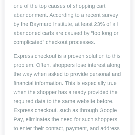
one of the top causes of shopping cart
abandonment. According to a recent survey
by the Baymard Institute, at least 23% of all
abandoned carts are caused by “too long or
complicated” checkout processes.
Express checkout is a proven solution to this
problem. Often, shoppers lose interest along
the way when asked to provide personal and
financial information. This is especially true
when the shopper has already provided the
required data to the same website before.
Express checkout, such as through Google
Pay, eliminates the need for such shoppers
to enter their contact, payment, and address