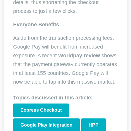
details, thus shortening the checkout
process to just a few clicks.
Everyone Benefits
Aside from the transaction processing fees,
Google Pay will benefit from increased
exposure. A recent
Worldpay review
shows
that the payment gateway currently operates
in at least 155 countries. Google Pay will
now be able to tap into this massive market.
Topics discussed in this article:
Express Checkout
Google Play Integration
HPP