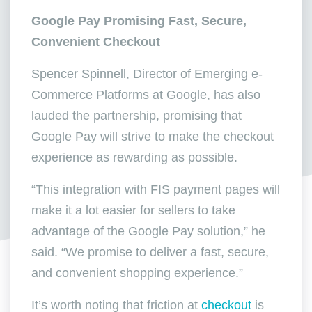
Google Pay Promising Fast, Secure,
Convenient Checkout
Spencer Spinnell, Director of Emerging e-
Commerce Platforms at Google, has also
lauded the partnership, promising that
Google Pay will strive to make the checkout
experience as rewarding as possible.
“This integration with FIS payment pages will
make it a lot easier for sellers to take
advantage of the Google Pay solution,” he
said. “We promise to deliver a fast, secure,
and convenient shopping experience.”
It’s worth noting that friction at
checkout
is