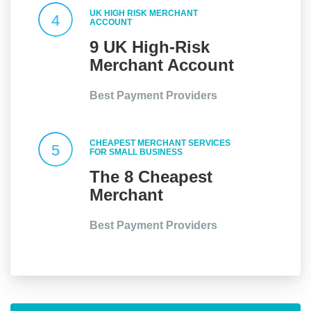
UK HIGH RISK MERCHANT
4
ACCOUNT
9 UK High-Risk
Merchant Account
Providers At a
Best Payment Providers
Glance
CHEAPEST MERCHANT SERVICES
5
FOR SMALL BUSINESS
The 8 Cheapest
Merchant
Services for Small
Best Payment Providers
Businesses in the
UK