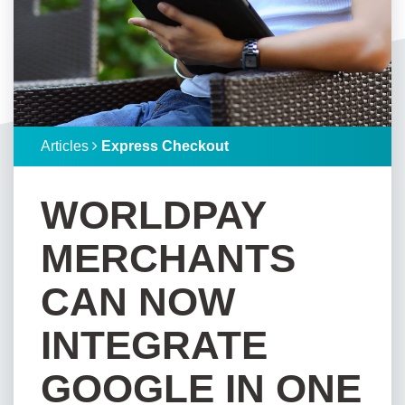
Articles
Express Checkout
WORLDPAY
MERCHANTS
CAN NOW
INTEGRATE
GOOGLE IN ONE