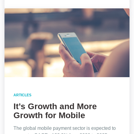
ARTICLES
It’s Growth and More
Growth for Mobile
Payments, Stats Show
The global mobile payment sector is expected to