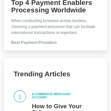
Top 4 Payment Enablers
Processing Worldwide
Transactions
When conducting business across borders,
choosing a payment processor that can facilitate
international transactions is important.
Best Payment Providers
Trending Articles
E-COMMERCE MERCHANT
1
ACCOUNT
How to Give Your