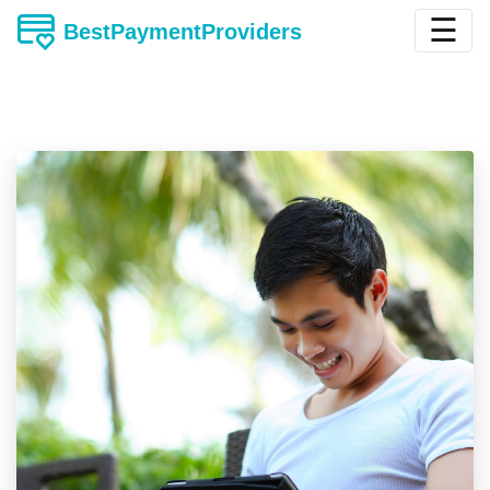
☰
BestPaymentProviders