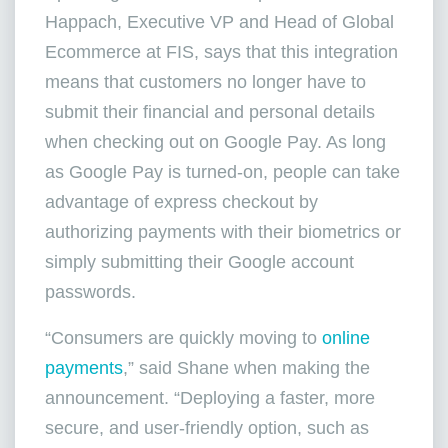
Happach, Executive VP and Head of Global
Ecommerce at FIS, says that this integration
means that customers no longer have to
submit their financial and personal details
when checking out on Google Pay. As long
as Google Pay is turned-on, people can take
advantage of express checkout by
authorizing payments with their biometrics or
simply submitting their Google account
passwords.
“Consumers are quickly moving to
online
payments
,” said Shane when making the
announcement. “Deploying a faster, more
secure, and user-friendly option, such as