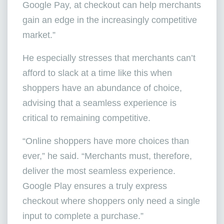
Google Pay, at checkout can help merchants
gain an edge in the increasingly competitive
market.”
He especially stresses that merchants can’t
afford to slack at a time like this when
shoppers have an abundance of choice,
advising that a seamless experience is
critical to remaining competitive.
“Online shoppers have more choices than
ever,” he said. “Merchants must, therefore,
deliver the most seamless experience.
Google Play ensures a truly express
checkout where shoppers only need a single
input to complete a purchase.”