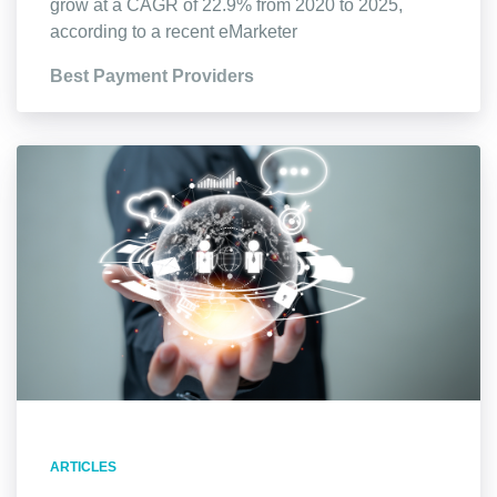
grow at a CAGR of 22.9% from 2020 to 2025,
according to a recent eMarketer
Best Payment Providers
ARTICLES