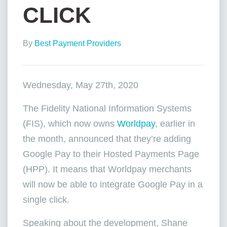
CLICK
By
Best Payment Providers
Wednesday, May 27th, 2020
The Fidelity National Information Systems
(FIS), which now owns
Worldpay
, earlier in
the month, announced that they’re adding
Google Pay to their Hosted Payments Page
(HPP). It means that Worldpay merchants
will now be able to integrate Google Pay in a
single click.
Speaking about the development, Shane