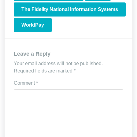
The Fidelity National Information Systems
WorldPay
Leave a Reply
Your email address will not be published.
Required fields are marked
*
Comment
*