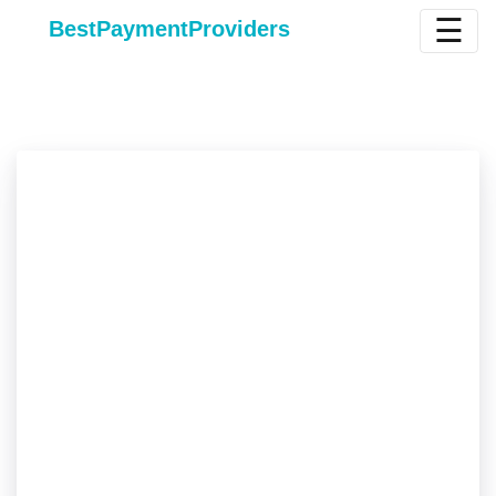
☰
BestPaymentProviders