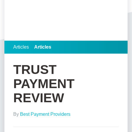
Articles
Articles
TRUST
PAYMENT
REVIEW
By
Best Payment Providers