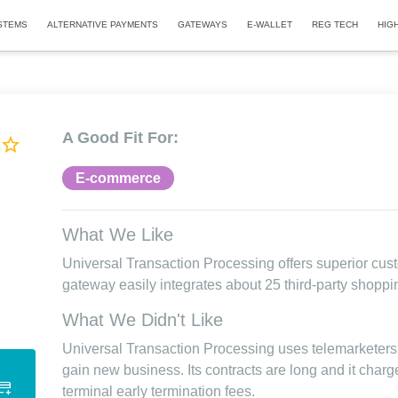
STEMS
ALTERNATIVE PAYMENTS
GATEWAYS
E-WALLET
REG TECH
HIG
A Good Fit For:
E-commerce
What We Like
Universal Transaction Processing offers superior cus
gateway easily integrates about 25 third-party shoppi
What We Didn't Like
Universal Transaction Processing uses telemarketers
gain new business. Its contracts are long and it charg
terminal early termination fees.