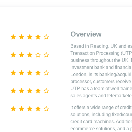
Overview
Based in Reading, UK and est
Transaction Processing (UTP)
business throughout the UK. 
investment bank and financia
London, is its banking/acquirin
processor, customers receive 
UTP has a team of well-traine
sales agents and telemarkete
It offers a wide range of cred
solutions, including fixed/cou
credit card machines. Additional
ecommerce solutions, and a 