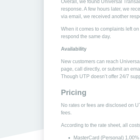
Overall, we found Universal Transac
response. A few hours later, we rec
via email, we received another respo
When it comes to complaints left on d
respond the same day.
Availability
New customers can reach Universal T
page, call directly, or submit an em
Though UTP doesn’t offer 24/7 suppor
Pricing
No rates or fees are disclosed on U
fees.
According to the rate sheet, all cos
MasterCard (Personal) 1.00%