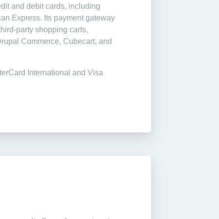
dit and debit cards, including
can Express. Its payment gateway
hird-party shopping carts,
 Drupal Commerce, Cubecart, and
terCard International and Visa