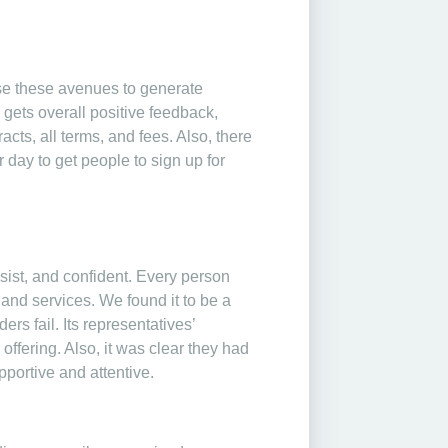
se these avenues to generate
ets overall positive feedback,
cts, all terms, and fees. Also, there
 day to get people to sign up for
sist, and confident. Every person
 and services. We found it to be a
rs fail. Its representatives’
fering. Also, it was clear they had
portive and attentive.