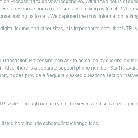
tion Processing to be very responsive. Within two hours of sen
eived a response from a representative asking us to call. When 
nse, asking us to call. We captured the most information talking
igital forums and other sites, it is important to note, that UTP i
ransaction Processing can ask to be called by clicking on the “
ail. Also, there is a separate support phone number. Staff is avai
t, it does provide a frequently asked questions section that we
TP’s site. Through our research, however, we discovered a price
ts listed here include scheme/interchange fees: