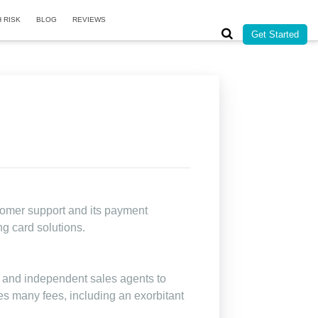
H RISK
BLOG
REVIEWS
Get Started
tomer support and its payment
ng card solutions.
 and independent sales agents to
es many fees, including an exorbitant