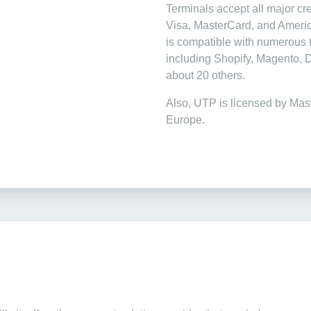
Terminals accept all major cre
Visa, MasterCard, and Ameri
is compatible with numerous t
including Shopify, Magento,
about 20 others.
Also, UTP is licensed by Mas
Europe.