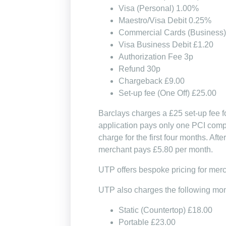
Visa (Personal) 1.00%
Maestro/Visa Debit 0.25%
Commercial Cards (Business
Visa Business Debit £1.20
Authorization Fee 3p
Refund 30p
Chargeback £9.00
Set-up fee (One Off) £25.00
Barclays charges a £25 set-up fee fo
application pays only one PCI compl
charge for the first four months. Af
merchant pays £5.80 per month.
UTP offers bespoke pricing for mer
UTP also charges the following mont
Static (Countertop) £18.00
Portable £23.00