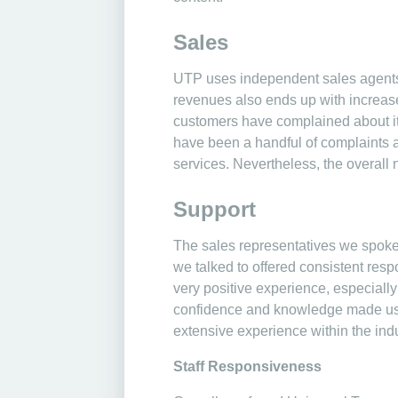
Sales
UTP uses independent sales agents
revenues also ends up with increas
customers have complained about its s
have been a handful of complaints ab
services. Nevertheless, the overall 
Support
The sales representatives we spoke 
we talked to offered consistent resp
very positive experience, especially
confidence and knowledge made us f
extensive experience within the indu
Staff Responsiveness