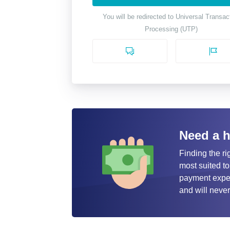
You will be redirected to Universal Transac
Processing (UTP)
Need a 
Finding the ri
most suited to
payment expert
and will never