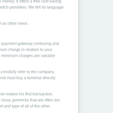
 money. It offers a free cost saving
witch providers. We felt its language
ll as other news.
 its payment gateway confusing and
imum charge in relation to your
at minimum charges are variable
cessfully refer to the company.
iend must buy a terminal directly
mer makes his first transaction.
 lousy gimmicks that are often too
t and type of all of the other