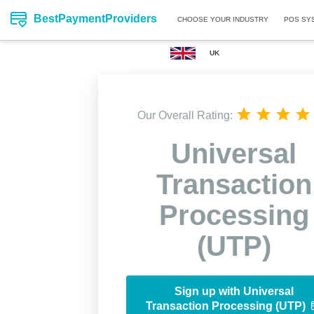
BestPaymentProviders
CHOOSE YOUR INDUSTRY
POS SY
UK
Our Overall Rating:
Universal
Transaction
Processing
(UTP)
Sign up with Universal
Transaction Processing (UTP)