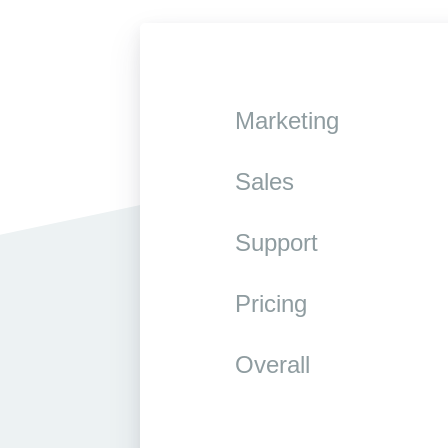
Marketing
Sales
Support
Pricing
Overall