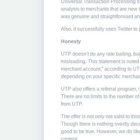
Universal Transaction Processing bil
analysis to merchants that are new t
was genuine and straightforward an
Also, it successfully uses Twitter to
Honesty
UTP doesn’t do any rate baiting, but
misleading. This statement is noted w
merchant account,” according to UTP
depending on your specific merchan
UTP also offers a referral program, 
There are no limits to the number of 
from UTP.
The offer is not only not valid to thi
Though there is nothing overtly dece
good to be true. However, we do like t
content.