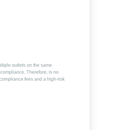
ltiple outlets on the same
compliance. Therefore, is no
I-compliance fees and a high-risk