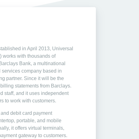
ablished in April 2013, Universal
 works with thousands of
Barclays Bank, a multinational
l services company based in
g partner. Since it will be the
billing statements from Barclays.
d staff, and it uses independent
rs to work with customers.
it and debit card payment
ntertop, portable, and mobile
ly, it offers virtual terminals,
payment gateway to customers.