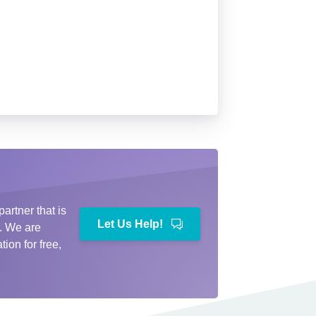
partner that is
Let Us Help!
e. We are
ion for free,