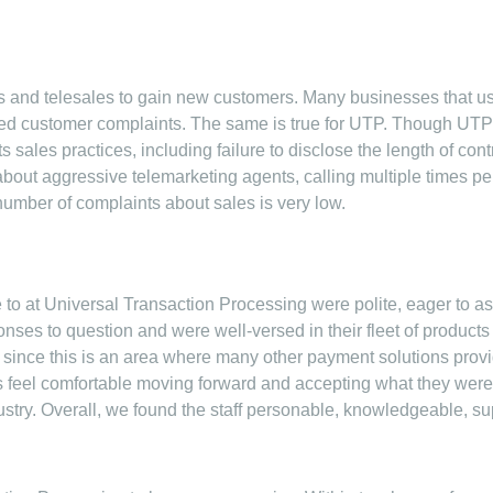
 and telesales to gain new customers. Many businesses that u
ed customer complaints. The same is true for UTP. Though UTP g
ales practices, including failure to disclose the length of contra
out aggressive telemarketing agents, calling multiple times per
number of complaints about sales is very low.
to at Universal Transaction Processing were polite, eager to as
onses to question and were well-versed in their fleet of products
 since this is an area where many other payment solutions provide
eel comfortable moving forward and accepting what they were of
stry. Overall, we found the staff personable, knowledgeable, sup