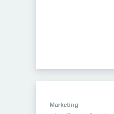
Marketing