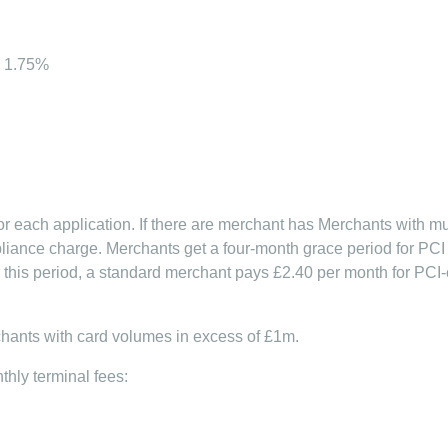
) 1.75%
r each application. If there are merchant has Merchants with mu
iance charge. Merchants get a four-month grace period for PCI 
ter this period, a standard merchant pays £2.40 per month for PC
chants with card volumes in excess of £1m.
hly terminal fees: