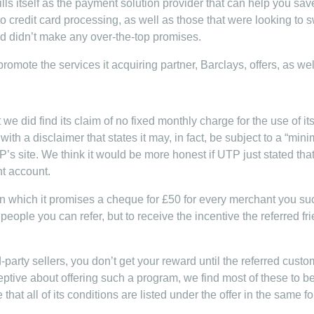
ls itself as the payment solution provider that can help you save
o credit card processing, as well as those that were looking to s
d didn’t make any over-the-top promises.
 promote the services it acquiring partner, Barclays, offers, as we
 we did find its claim of no fixed monthly charge for the use of
ith a disclaimer that states it may, in fact, be subject to a “min
’s site. We think it would be more honest if UTP just stated th
t account.
in which it promises a cheque for £50 for every merchant you suc
people you can refer, but to receive the incentive the referred fr
rd-party sellers, you don’t get your reward until the referred custo
ptive about offering such a program, we find most of these to be
hat all of its conditions are listed under the offer in the same fon