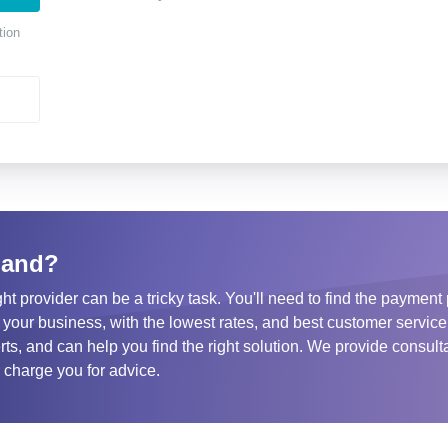
tion
hand?
ght provider can be a tricky task. You'll need to find the payment 
 your business, with the lowest rates, and best customer servic
s, and can help you find the right solution. We provide consultat
 charge you for advice.