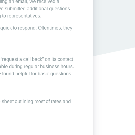
ding an email, we received a
we submitted additional questions
 to representatives.
s quick to respond. Oftentimes, they
request a call back” on its contact
lable during regular business hours.
 found helpful for basic questions.
 sheet outlining most of rates and