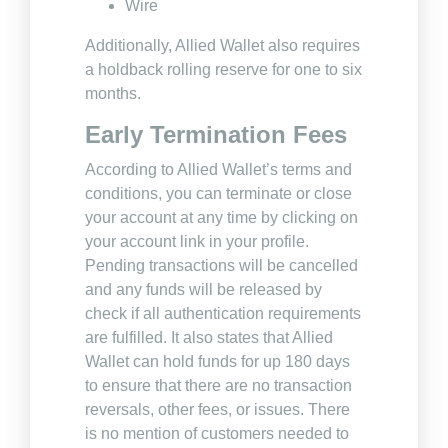
Wire
Additionally, Allied Wallet also requires
a holdback rolling reserve for one to six
months.
Early Termination Fees
According to Allied Wallet’s terms and
conditions, you can terminate or close
your account at any time by clicking on
your account link in your profile.
Pending transactions will be cancelled
and any funds will be released by
check if all authentication requirements
are fulfilled. It also states that Allied
Wallet can hold funds for up 180 days
to ensure that there are no transaction
reversals, other fees, or issues. There
is no mention of customers needed to