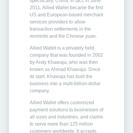
specifically, China. In fact, in June
2011, Allied Wallet became the first
US and European-based merchant
services providers to allow
transaction settlements in the
renminbi and the Chinese yuan.
Allied Wallet is a privately held
company that was founded in 2002
by Andy Khawaja, who was then
known as Ahmad Khawaja. Since
its start, Khawaja has built the
business into a multi-billion-dollar
company.
Allied Wallet offers customized
payment solutions to businesses of
all sizes and industries, and claims
to serve more than 125 million
customers worldwide. It accepts