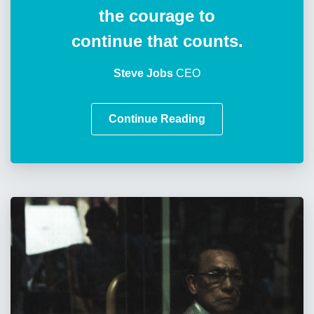
the courage to
continue that counts.
Steve Jobs
CEO
Continue Reading