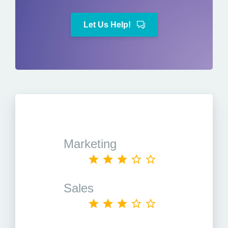
Let Us Help!
Marketing
Sales