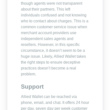
though agents were not transparent
about their partners. This left
individuals confused and not knowing
who to contact about charges. This is a
common customer service issue when
merchant account providers use
independent sales agents and
resellers. However, in this specific
circumstance, it doesn’t seem to be a
huge issue. Likely, Allied Wallet takes
the right steps to ensure deceptive
practices doesn’t become a real
problem.
Support
Allied Wallet can be reached via
phone, email, and chat. It offers 24 hour
per day, seven day per week customer