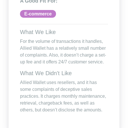
A Good Fit For:
E-commerce
What We Like
For the volume of transactions it handles,
Allied Wallet has a relatively small number
of complaints. Also, it doesn’t charge a set-
up fee and it offers 24/7 customer service.
What We Didn't Like
Allied Wallet uses resellers, and it has
some complaints of deceptive sales
practices. It charges monthly maintenance,
retrieval, chargeback fees, as well as
others, but doesn’t disclose the amounts.