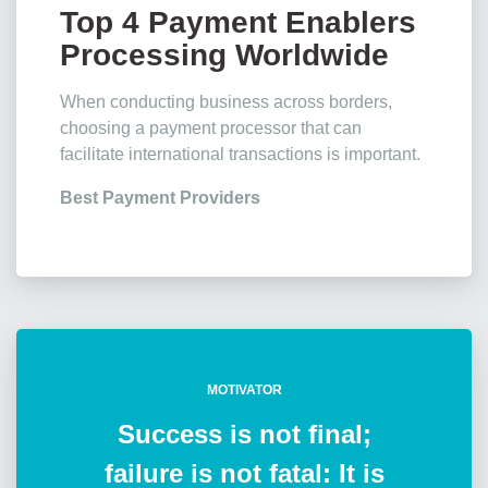
Top 4 Payment Enablers
Processing Worldwide
Transactions
When conducting business across borders,
choosing a payment processor that can
facilitate international transactions is important.
Best Payment Providers
MOTIVATOR
Success is not final;
failure is not fatal: It is