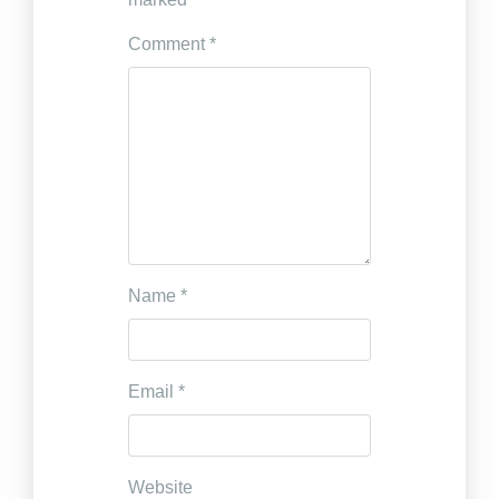
Comment
*
Name
*
Email
*
Website