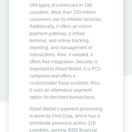
164 types of currencies in 196
countries. More than 100 million
customers use its eWallet services.
Additionally, it offers an online
payment gateway, a virtual
terminal, and online tracking,
reporting, and management of
transactions. Also, if needed, it
offers free integration. Security is
important to Allied Wallet. It is PCI-
compliant and offers a
customizable fraud scrubber. Also,
it uses an alternative payment
option for declined transactions.
Allied Wallet’s payment processing
is done by First Data, which has a
worldwide presence across 118
countries, serving 4000 financial