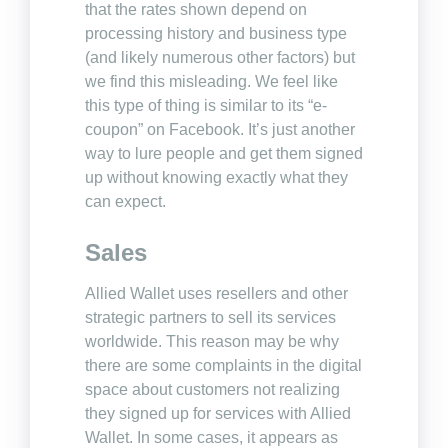
that the rates shown depend on
processing history and business type
(and likely numerous other factors) but
we find this misleading. We feel like
this type of thing is similar to its “e-
coupon” on Facebook. It’s just another
way to lure people and get them signed
up without knowing exactly what they
can expect.
Sales
Allied Wallet uses resellers and other
strategic partners to sell its services
worldwide. This reason may be why
there are some complaints in the digital
space about customers not realizing
they signed up for services with Allied
Wallet. In some cases, it appears as