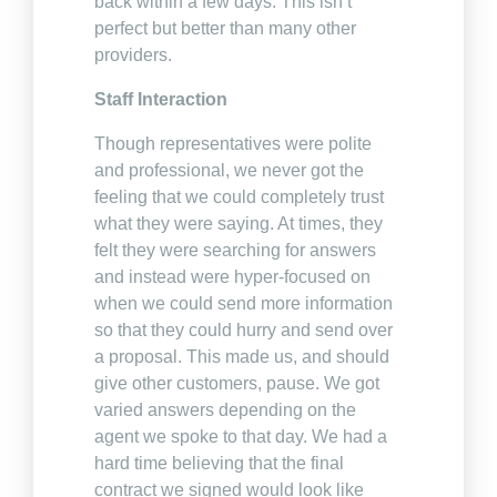
back within a few days. This isn’t
perfect but better than many other
providers.
Staff Interaction
Though representatives were polite
and professional, we never got the
feeling that we could completely trust
what they were saying. At times, they
felt they were searching for answers
and instead were hyper-focused on
when we could send more information
so that they could hurry and send over
a proposal. This made us, and should
give other customers, pause. We got
varied answers depending on the
agent we spoke to that day. We had a
hard time believing that the final
contract we signed would look like