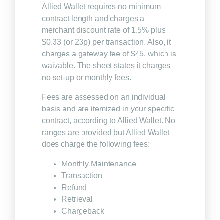
Allied Wallet requires no minimum
contract length and charges a
merchant discount rate of 1.5% plus
$0.33 (or 23p) per transaction. Also, it
charges a gateway fee of $45, which is
waivable. The sheet states it charges
no set-up or monthly fees.
Fees are assessed on an individual
basis and are itemized in your specific
contract, according to Allied Wallet. No
ranges are provided but Allied Wallet
does charge the following fees:
Monthly Maintenance
Transaction
Refund
Retrieval
Chargeback