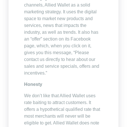
channels, Allied Wallet as a solid
marketing strategy. It uses the digital
space to market new products and
services, news that impacts the
industry, as well as trends. It also has
an “offer” section on its Facebook
page, which, when you click on it,
gives you this message, “Please
contact us directly to hear about our
sales and service specials, offers and
incentives.”
Honesty
We don’t like that Allied Wallet uses
rate baiting to attract customers. It
offers a hypothetical qualified rate that
most merchants will never will be
eligible to get. Allied Wallet does note