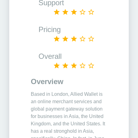
Support
Pricing
Overall
Overview
Based in London, Allied Wallet is
an online merchant services and
global payment gateway solution
for businesses in Asia, the United
Kingdom, and the United States. It
has a real stronghold in Asia,