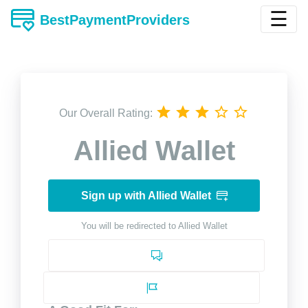
☰
BestPaymentProviders
Our Overall Rating:
Allied Wallet
Sign up with Allied Wallet
You will be redirected to Allied Wallet