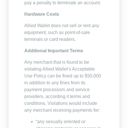
pay a penalty to terminate an account.
Hardware Costs
Allied Wallet does not sell or rent any
equipment, such as point-of-sale
terminals or card readers.
Additional Important Terms
Any merchant that is found to be
violating Allied Wallet’s Acceptable
Use Policy can be fined up to $50,000
in addition to any fines from its
payment processors and service
providers, according it terms and
conditions. Violations would include
any merchant receiving payments for:
“any sexually oriented or