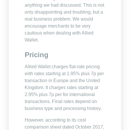
anything we had discussed. This is not
only disappointing and troubling, but a
real business problem. We would
encourage merchants to be very
cautious when dealing with Allied
Wallet.
Pricing
Allied Wallet charges flat-rate pricing
with rates starting at 1.95% plus 7p per
transaction in Europe and the United
Kingdom. It charges rates starting at
2.95% plus 7p per for international
transactions. Final rates depend on
business type and processing history.
However, according to its cost
comparison sheet dated October 2017,