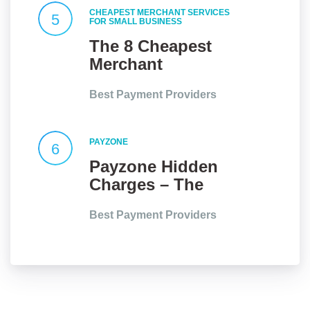
CHEAPEST MERCHANT SERVICES
5
FOR SMALL BUSINESS
The 8 Cheapest
Merchant
Services for Small
Best Payment Providers
Businesses in the
UK
PAYZONE
6
Payzone Hidden
Charges – The
Full Story
Best Payment Providers