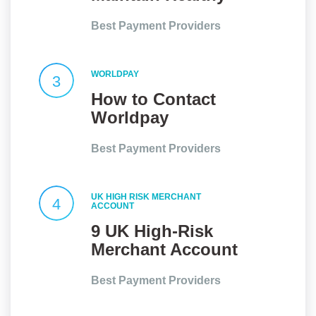
Client
Best Payment Providers
Relationships
WORLDPAY
3
How to Contact
Worldpay
Customer Service
Best Payment Providers
UK HIGH RISK MERCHANT
4
ACCOUNT
9 UK High-Risk
Merchant Account
Providers At a
Best Payment Providers
Glance