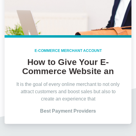
E-COMMERCE MERCHANT ACCOUNT
How to Give Your E-
Commerce Website an
Edge?
It is the goal of every online merchant to not only
attract customers and boost sales but also to
create an experience that
Best Payment Providers