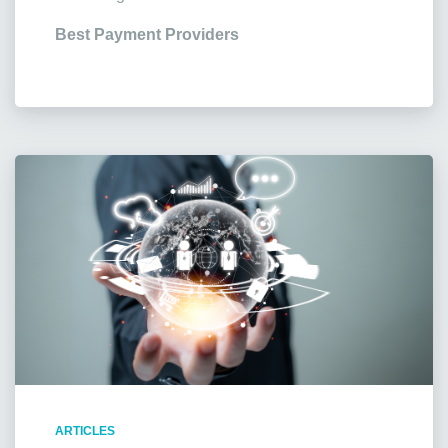
Best Payment Providers
ARTICLES