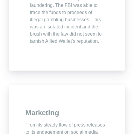
laundering. The FBI was able to
trace the funds to proceeds of
illegal gambling businesses. This
was an isolated incident and the
brush with the law did not seem to
tarnish Allied Wallet’s reputation.
Marketing
From its steady flow of press releases
to its engagement on social media