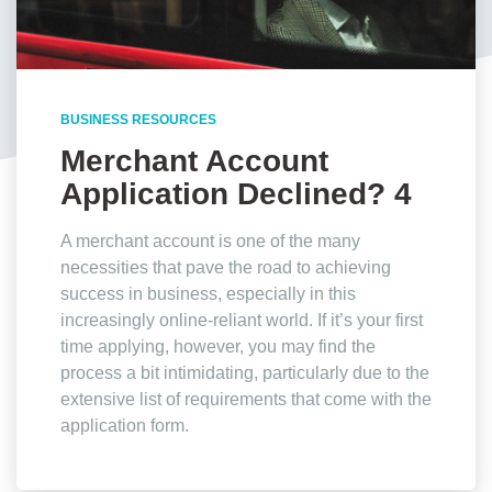
BUSINESS RESOURCES
Merchant Account
Application Declined? 4
Reasons Why
A merchant account is one of the many
necessities that pave the road to achieving
success in business, especially in this
increasingly online-reliant world. If it’s your first
time applying, however, you may find the
process a bit intimidating, particularly due to the
extensive list of requirements that come with the
application form.