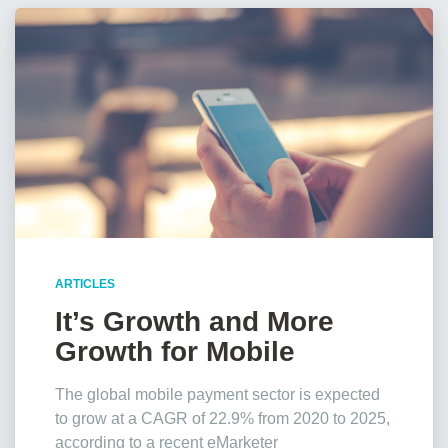
ARTICLES
It’s Growth and More
Growth for Mobile
Payments, Stats Show
The global mobile payment sector is expected
to grow at a CAGR of 22.9% from 2020 to 2025,
according to a recent eMarketer