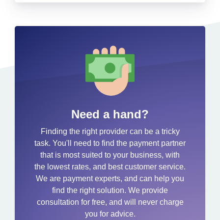
Need a hand?
Finding the right provider can be a tricky
task. You'll need to find the payment partner
that is most suited to your business, with
the lowest rates, and best customer service.
We are payment experts, and can help you
find the right solution. We provide
consultation for free, and will never charge
you for advice.