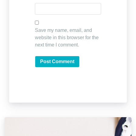
Save my name, email, and
website in this browser for the
next time I comment.