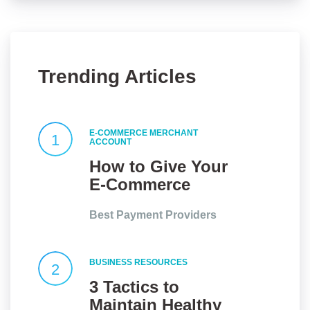
Trending Articles
E-COMMERCE MERCHANT
1
ACCOUNT
How to Give Your
E-Commerce
Website an Edge?
Best Payment Providers
BUSINESS RESOURCES
2
3 Tactics to
Maintain Healthy