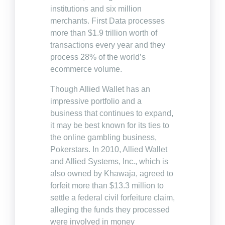
institutions and six million
merchants. First Data processes
more than $1.9 trillion worth of
transactions every year and they
process 28% of the world’s
ecommerce volume.
Though Allied Wallet has an
impressive portfolio and a
business that continues to expand,
it may be best known for its ties to
the online gambling business,
Pokerstars. In 2010, Allied Wallet
and Allied Systems, Inc., which is
also owned by Khawaja, agreed to
forfeit more than $13.3 million to
settle a federal civil forfeiture claim,
alleging the funds they processed
were involved in money