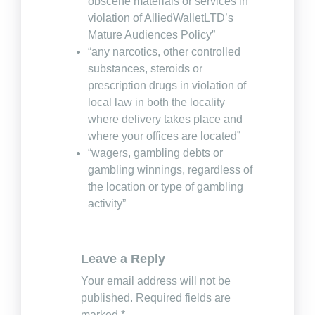
obscene materials or services in
violation of AlliedWalletLTD’s
Mature Audiences Policy”
“any narcotics, other controlled
substances, steroids or
prescription drugs in violation of
local law in both the locality
where delivery takes place and
where your offices are located”
“wagers, gambling debts or
gambling winnings, regardless of
the location or type of gambling
activity”
Leave a Reply
Your email address will not be
published.
Required fields are
marked
*