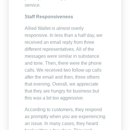
service.
Staff Responsiveness
Allied Wallet is almost overly
responsive. In less than a half day, we
received an email reply from three
different representatives. All of the
messages were similar in substance
and tone. Then, there were the phone
calls. We received two follow-up calls
after the email and then, three others
that evening. Overall, we appreciate
that they are hungry for business but
this was a bit too aggressive.
According to customers, they respond
as promptly when you are experiencing
an issue. In many cases, they heard