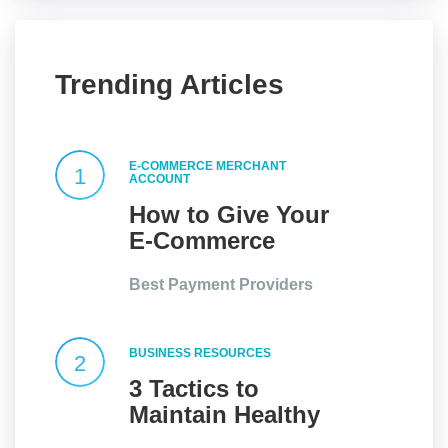
Trending Articles
E-COMMERCE MERCHANT
1
ACCOUNT
How to Give Your
E-Commerce
Website an Edge?
Best Payment Providers
BUSINESS RESOURCES
2
3 Tactics to
Maintain Healthy
Client