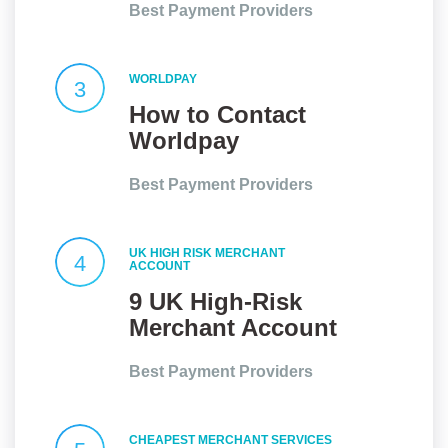
Best Payment Providers
Relationships
WORLDPAY
3
How to Contact
Worldpay
Customer Service
Best Payment Providers
UK HIGH RISK MERCHANT
4
ACCOUNT
9 UK High-Risk
Merchant Account
Providers At a
Best Payment Providers
Glance
CHEAPEST MERCHANT SERVICES