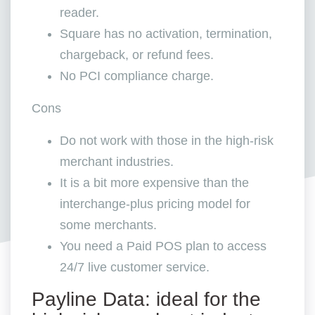
reader.
Square has no activation, termination,
chargeback, or refund fees.
No PCI compliance charge.
Cons
Do not work with those in the high-risk
merchant industries.
It is a bit more expensive than the
interchange-plus pricing model for
some merchants.
You need a Paid POS plan to access
24/7 live customer service.
Payline Data: ideal for the