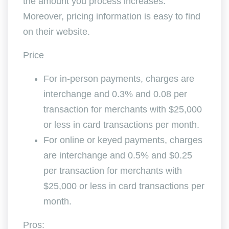
the amount you process increases.
Moreover, pricing information is easy to find
on their website.
Price
For in-person payments, charges are
interchange and 0.3% and 0.08 per
transaction for merchants with $25,000
or less in card transactions per month.
For online or keyed payments, charges
are interchange and 0.5% and $0.25
per transaction for merchants with
$25,000 or less in card transactions per
month.
Pros: