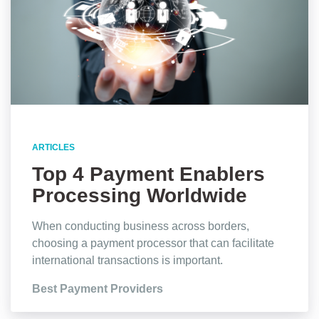
ARTICLES
Top 4 Payment Enablers
Processing Worldwide
Transactions
When conducting business across borders,
choosing a payment processor that can facilitate
international transactions is important.
Best Payment Providers