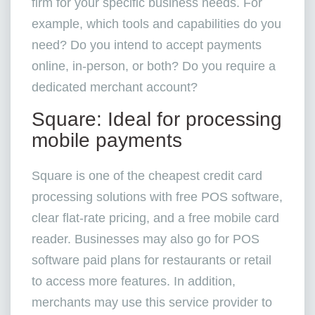
firm for your specific business needs. For
example, which tools and capabilities do you
need? Do you intend to accept payments
online, in-person, or both? Do you require a
dedicated merchant account?
Square: Ideal for processing
mobile payments
Square is one of the cheapest credit card
processing solutions with free POS software,
clear flat-rate pricing, and a free mobile card
reader. Businesses may also go for POS
software paid plans for restaurants or retail
to access more features. In addition,
merchants may use this service provider to