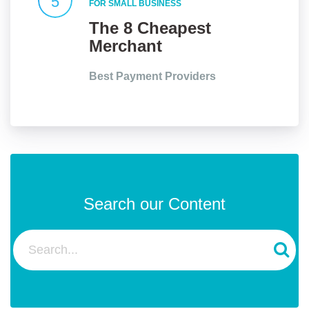
5
FOR SMALL BUSINESS
The 8 Cheapest
Merchant
Services for Small
Best Payment Providers
Businesses in the
UK
Search our Content
Search