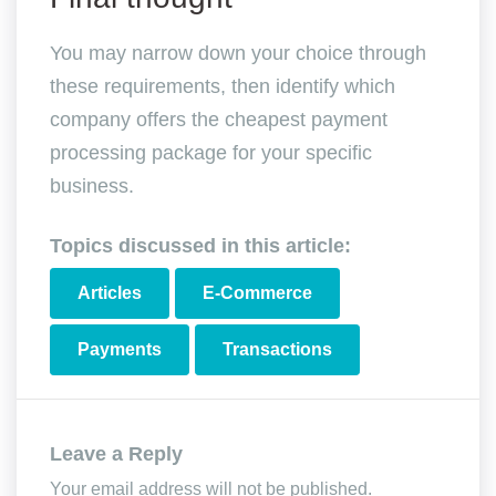
You may narrow down your choice through
these requirements, then identify which
company offers the cheapest payment
processing package for your specific
business.
Topics discussed in this article:
Articles
E-Commerce
Payments
Transactions
Leave a Reply
Your email address will not be published.