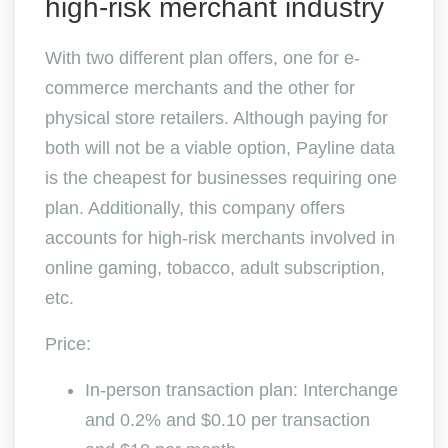
high-risk merchant industry
With two different plan offers, one for e-
commerce merchants and the other for
physical store retailers. Although paying for
both will not be a viable option, Payline data
is the cheapest for businesses requiring one
plan. Additionally, this company offers
accounts for high-risk merchants involved in
online gaming, tobacco, adult subscription,
etc.
Price:
In-person transaction plan: Interchange
and 0.2% and $0.10 per transaction