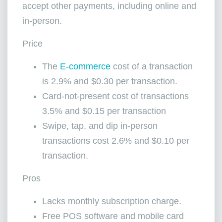
accept other payments, including online and
in-person.
Price
The
E-commerce
cost of a transaction
is 2.9% and $0.30 per transaction.
Card-not-present cost of transactions
3.5% and $0.15 per transaction
Swipe, tap, and dip in-person
transactions cost 2.6% and $0.10 per
transaction.
Pros
Lacks monthly subscription charge.
Free POS software and mobile card