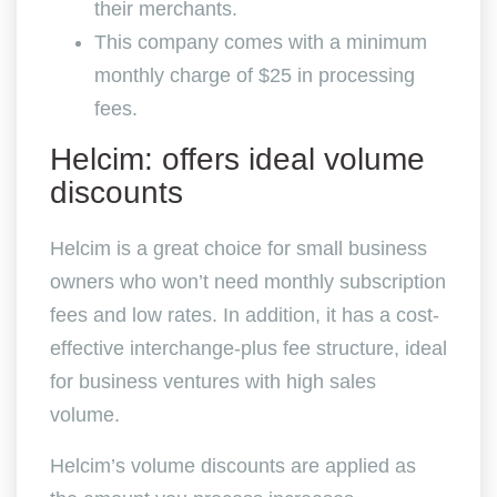
their merchants.
This company comes with a minimum
monthly charge of $25 in processing
fees.
Helcim: offers ideal volume
discounts
Helcim is a great choice for small business
owners who won’t need monthly subscription
fees and low rates. In addition, it has a cost-
effective interchange-plus fee structure, ideal
for business ventures with high sales
volume.
Helcim’s volume discounts are applied as