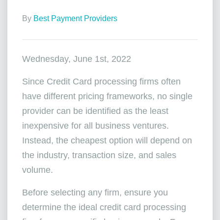
By
Best Payment Providers
Wednesday, June 1st, 2022
Since Credit Card processing firms often
have different pricing frameworks, no single
provider can be identified as the least
inexpensive for all business ventures.
Instead, the cheapest option will depend on
the industry, transaction size, and sales
volume.
Before selecting any firm, ensure you
determine the ideal credit card processing