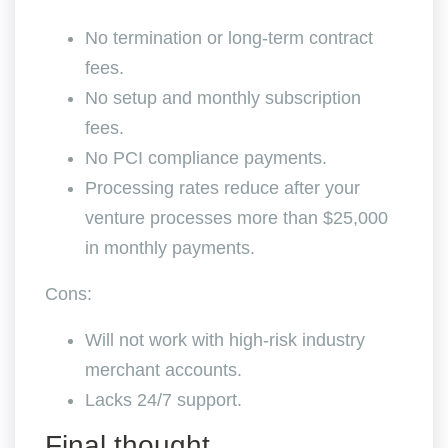
No termination or long-term contract
fees.
No setup and monthly subscription
fees.
No PCI compliance payments.
Processing rates reduce after your
venture processes more than $25,000
in monthly payments.
Cons:
Will not work with high-risk industry
merchant accounts.
Lacks 24/7 support.
Final thought