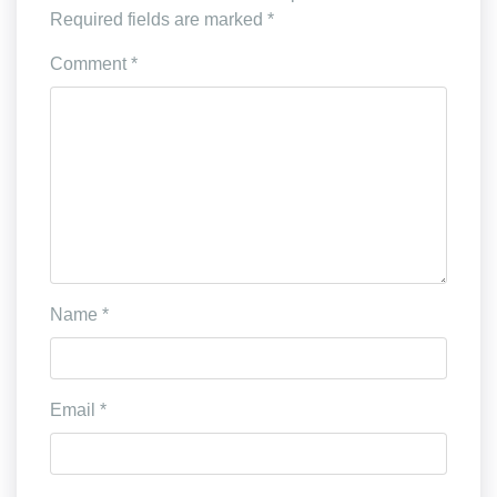
Required fields are marked
*
Comment
*
Name
*
Email
*