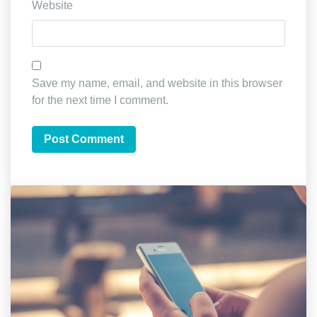
Website
Save my name, email, and website in this browser
for the next time I comment.