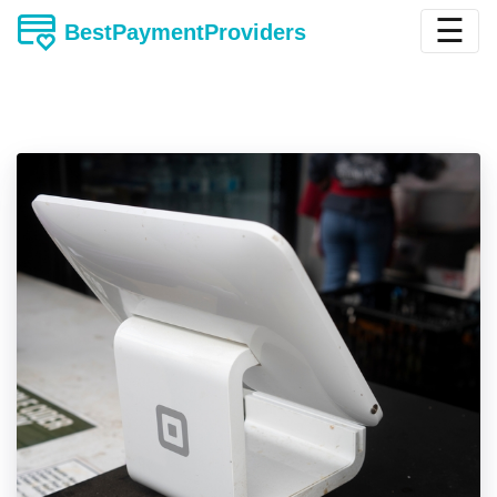
☰
BestPaymentProviders