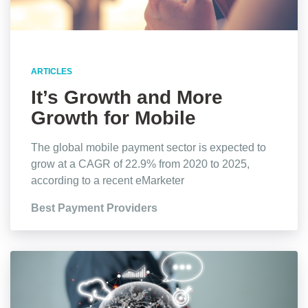
ARTICLES
It’s Growth and More
Growth for Mobile
Payments, Stats Show
The global mobile payment sector is expected to
grow at a CAGR of 22.9% from 2020 to 2025,
according to a recent eMarketer
Best Payment Providers