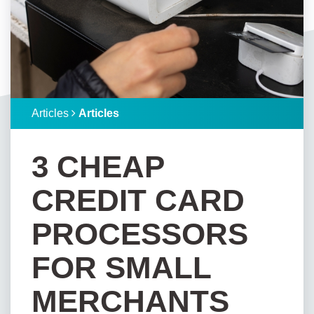
Articles
Articles
3 CHEAP
CREDIT CARD
PROCESSORS
FOR SMALL
MERCHANTS