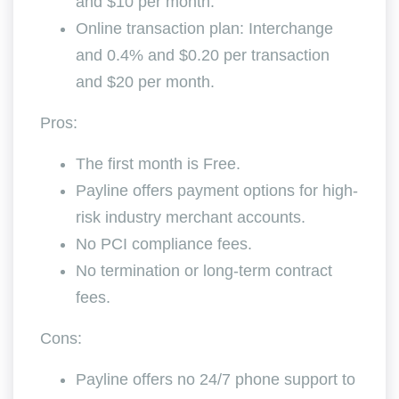
and $10 per month.
Online transaction plan: Interchange
and 0.4% and $0.20 per transaction
and $20 per month.
Pros:
The first month is Free.
Payline offers payment options for high-
risk industry merchant accounts.
No PCI compliance fees.
No termination or long-term contract
fees.
Cons:
Payline offers no 24/7 phone support to