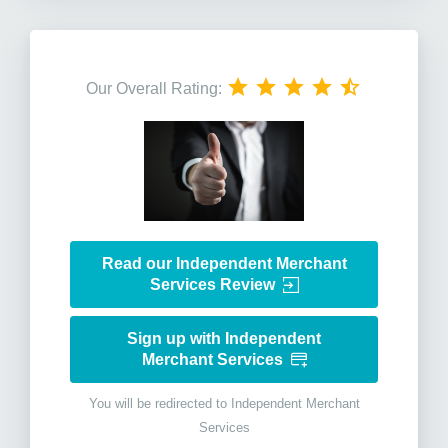
Our Overall Rating:
Read our Independent Merchant
Services Review
Sign up with Independent
Merchant Services
You will be redirected to Independent Merchant
Services