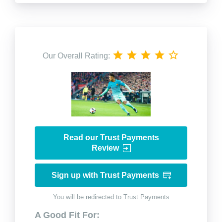
Our Overall Rating:
Read our Trust Payments
Review
Sign up with Trust Payments
You will be redirected to Trust Payments
A Good Fit For: