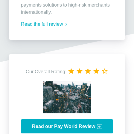
payments solutions to high-risk merchants
internationally.
Read the full review
Our Overall Rating:
Read our Pay World Review