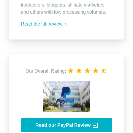
freelancers, bloggers, affiliate marketers
and others with low processing volumes.
Read the full review
Our Overall Rating:
Read our PayPal Review