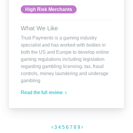
High Risk Merchants
What We Like
Trust Payments is a gaming industry
specialist and has worked with bodies in
both the US and Europe to develop online
gaming regulations including legislation
regarding gambling licensing, tax, fraud
controls, money laundering and underage
gambling
Read the full review
3
4
5
6
7
8
9