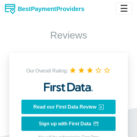
☰
BestPaymentProviders
Reviews
Our Overall Rating:
Read our First Data Review
Sign up with First Data