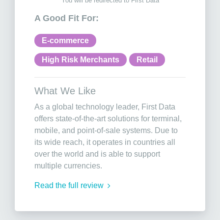
You will be redirected to First Data
A Good Fit For:
E-commerce
High Risk Merchants
Retail
What We Like
As a global technology leader, First Data
offers state-of-the-art solutions for terminal,
mobile, and point-of-sale systems. Due to
its wide reach, it operates in countries all
over the world and is able to support
multiple currencies.
Read the full review