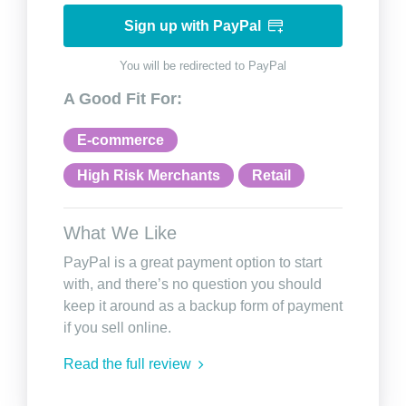
Sign up with PayPal
You will be redirected to PayPal
A Good Fit For:
E-commerce
High Risk Merchants
Retail
What We Like
PayPal is a great payment option to start
with, and there’s no question you should
keep it around as a backup form of payment
if you sell online.
Read the full review