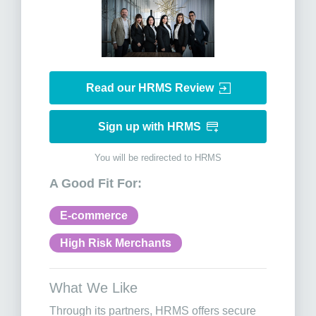
Read our HRMS Review
Sign up with HRMS
You will be redirected to HRMS
A Good Fit For:
E-commerce
High Risk Merchants
What We Like
Through its partners, HRMS offers secure