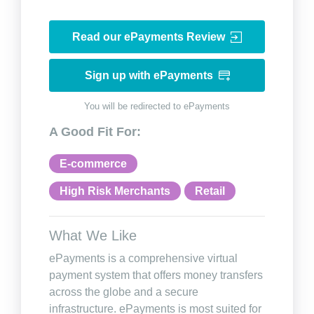
Read our ePayments Review
Sign up with ePayments
You will be redirected to ePayments
A Good Fit For:
E-commerce
High Risk Merchants
Retail
What We Like
ePayments is a comprehensive virtual
payment system that offers money transfers
across the globe and a secure
infrastructure. ePayments is most suited for