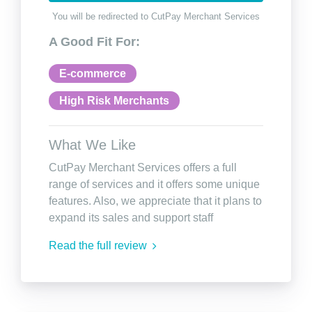
You will be redirected to CutPay Merchant Services
A Good Fit For:
E-commerce
High Risk Merchants
What We Like
CutPay Merchant Services offers a full
range of services and it offers some unique
features. Also, we appreciate that it plans to
expand its sales and support staff
Read the full review