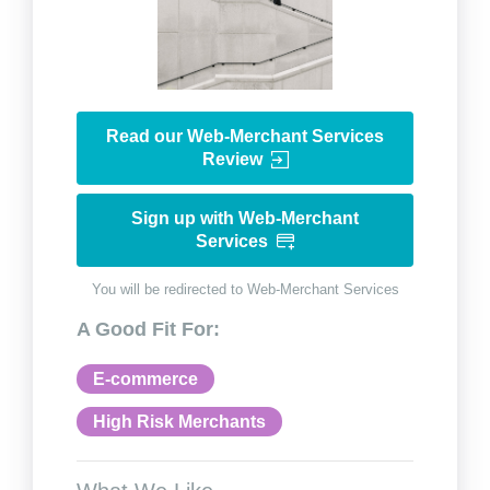
Read our Web-Merchant Services
Review
Sign up with Web-Merchant
Services
You will be redirected to Web-Merchant Services
A Good Fit For:
E-commerce
High Risk Merchants