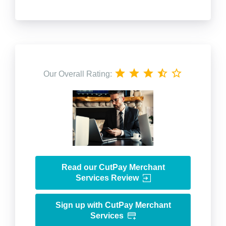
Our Overall Rating:
Read our CutPay Merchant
Services Review
Sign up with CutPay Merchant
Services