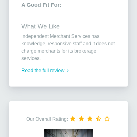
A Good Fit For:
What We Like
Independent Merchant Services has
knowledge, responsive staff and it does not
charge merchants for its brokerage
services.
Read the full review
Our Overall Rating: