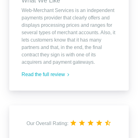
What We Like
Web-Merchant Services is an independent
payments provider that clearly offers and
displays processing prices and ranges for
several types of merchant accounts. Also, it
lets customers know that it has many
partners and that, in the end, the final
contract they sign is with one of its
acquirers and payment gateways.
Read the full review
Our Overall Rating: