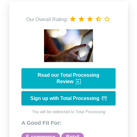
Our Overall Rating:
Read our Total Processing
Review
Sign up with Total Processing
You will be redirected to Total Processing
A Good Fit For:
E-commerce
Retail