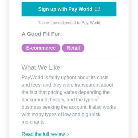
Sign up with Pay World
You will be redirected to Pay World
A Good Fit For:
E-commerce
Retail
What We Like
PayWorld is fairly upfront about its costs
and fees, and they were transparent about
the fact that pricing varies depending the
background, history, and the type of
business seeking the account. It also works
with many types of low and high-risk
merchants.
Read the full review