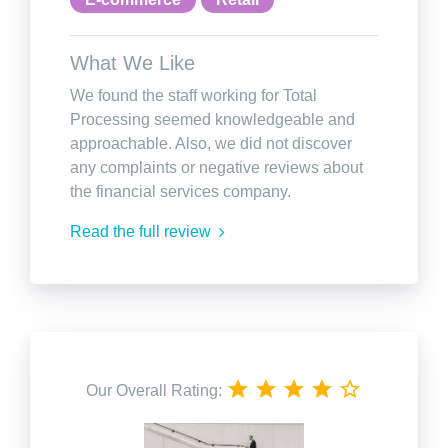
What We Like
We found the staff working for Total
Processing seemed knowledgeable and
approachable. Also, we did not discover
any complaints or negative reviews about
the financial services company.
Read the full review
Our Overall Rating: