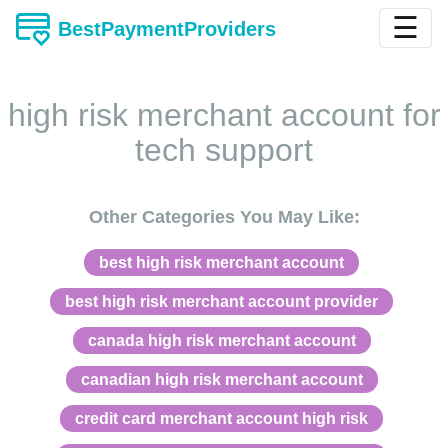
☰
BestPaymentProviders
high risk merchant account for
tech support
Other Categories You May Like:
best high risk merchant account
best high risk merchant account provider
canada high risk merchant account
canadian high risk merchant account
credit card merchant account high risk