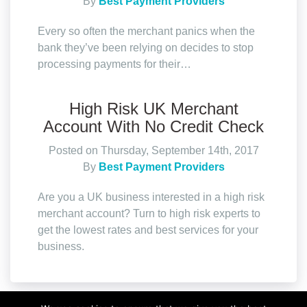
By
Best Payment Providers
Every so often the merchant panics when the
bank they’ve been relying on decides to stop
processing payments for their…
High Risk UK Merchant
Account With No Credit Check
Posted on Thursday, September 14th, 2017
By
Best Payment Providers
Are you a UK business interested in a high risk
merchant account? Turn to high risk experts to
get the lowest rates and best services for your
business.