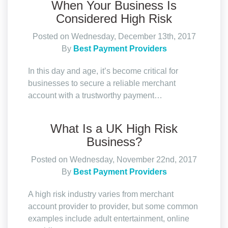
When Your Business Is
Considered High Risk
Posted on Wednesday, December 13th, 2017
By
Best Payment Providers
In this day and age, it’s become critical for
businesses to secure a reliable merchant
account with a trustworthy payment…
What Is a UK High Risk
Business?
Posted on Wednesday, November 22nd, 2017
By
Best Payment Providers
A high risk industry varies from merchant
account provider to provider, but some common
examples include adult entertainment, online