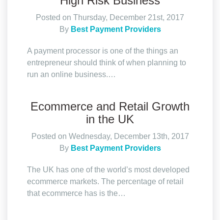
High Risk Business
Posted on Thursday, December 21st, 2017
By
Best Payment Providers
A payment processor is one of the things an
entrepreneur should think of when planning to
run an online business.…
Ecommerce and Retail Growth
in the UK
Posted on Wednesday, December 13th, 2017
By
Best Payment Providers
The UK has one of the world’s most developed
ecommerce markets. The percentage of retail
that ecommerce has is the…