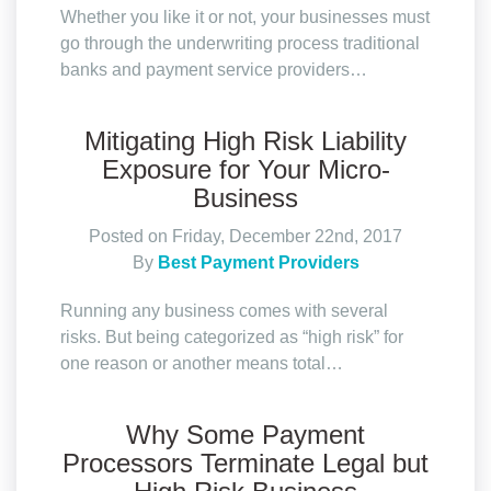
Whether you like it or not, your businesses must
go through the underwriting process traditional
banks and payment service providers…
Mitigating High Risk Liability
Exposure for Your Micro-
Business
Posted on Friday, December 22nd, 2017
By
Best Payment Providers
Running any business comes with several
risks. But being categorized as “high risk” for
one reason or another means total…
Why Some Payment
Processors Terminate Legal but