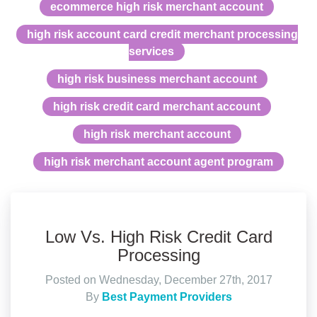
ecommerce high risk merchant account
high risk account card credit merchant processing
services
high risk business merchant account
high risk credit card merchant account
high risk merchant account
high risk merchant account agent program
Low Vs. High Risk Credit Card
Processing
Posted on Wednesday, December 27th, 2017
By
Best Payment Providers