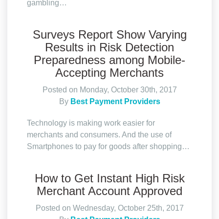
gambling…
Surveys Report Show Varying
Results in Risk Detection
Preparedness among Mobile-
Accepting Merchants
Posted on Monday, October 30th, 2017
By
Best Payment Providers
Technology is making work easier for
merchants and consumers. And the use of
Smartphones to pay for goods after shopping…
How to Get Instant High Risk
Merchant Account Approved
Posted on Wednesday, October 25th, 2017